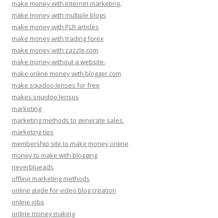
make money with Internet marketing.
make money with multiple blogs
make money with PLR articles
make money with trading forex
make money with zazzle.com
make money without a website.
make online money with blogger.com
make squidoo lenses for free
makes squidoo lenses
marketing
marketing methods to generate sales.
marketing tips
membership site to make money online
money to make with blogging
neverblueads
offline marketing methods
online guide for video blog creation
online jobs
online money making