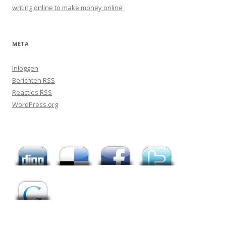
writing online to make money online
META
Inloggen
Berichten
RSS
Reacties
RSS
WordPress.org