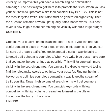
visibility. To improve this you need a search engine optimization
campaign. The best way to get there is to promote the sites. When you ask
your self how do I promote a site then consider Pay Per Click. This is not
the most targeted traffic. The traffic must be generated organically. Then
the question remains how do I get quality traffic that converts. This post
reveals how to gain more search engine visibility without a large budget.
CONTENT.
Creating your quality content is an important issue. If you can produce
useful content to place on your blogs or create infographics then you can
for sure get organic traffic. You got to appeal a certain way to build a
targeted traffic stream to your blogs. When you write blog posts make sure
that you make the post unique as possible. This will for sure gain more
visibility in the search engines. You can use the Google keyword tool to
find the relevant keywords to optimize your posts for. Finding the right
keywords to optimize your blogs content is a way to get the stream of
traffic you like. Target high volume of search terms will get you more
visibility in the search engines. You can pick keywords with low
competition with high volume of searches to insert in the title or
throughout the body of the article.
LINKING.