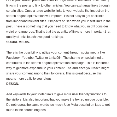
Once you created posts share this through several mediums. Insert many
links in the post and link to other articles. You can exchange links through
certain sites. Once a large website links to your website the impact on the
search engine optimization will improve. It is not easy to get backlinks
from important relevant sites. It impacts on seo when you insert links in the
post. There is something that you need to know what you might consider
weird or dangerous. That is that the quantity of links is more important that
quality of links to achieve good rankings.
SOCIAL MEDIA.
There is the possibility to utilize your content through social media like
Facebook, Youtube, Twitter or LinkeDIn. The sharing on social media
contributes to the search engine optimization campaign. This is for sure a
way to get more exposure to your content. The audience you reach might
share your content among their followers. This is great because this
means more traffic to your blogs.
DESIGN.
Add keywords to your footer links to give more user
friendly functions to
the visitors. It is also important that you make the text so unique possible.
Do not repeat the same words too much. Use Meta description tags to get
found in the search engines.