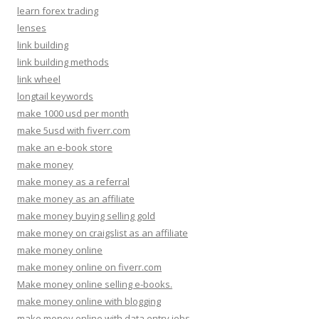
learn forex trading
lenses
link building
link building methods
link wheel
longtail keywords
make 1000 usd per month
make 5usd with fiverr.com
make an e-book store
make money
make money as a referral
make money as an affiliate
make money buying selling gold
make money on craigslist as an affiliate
make money online
make money online on fiverr.com
Make money online selling e-books.
make money online with blogging
make money online with data entry jobs