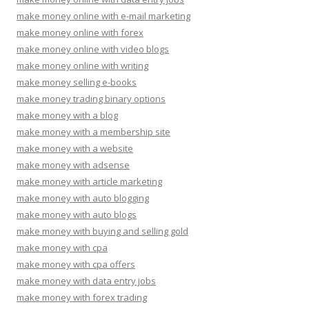
make money online with e-mail marketing
make money online with forex
make money online with video blogs
make money online with writing
make money selling e-books
make money trading binary options
make money with a blog
make money with a membership site
make money with a website
make money with adsense
make money with article marketing
make money with auto blogging
make money with auto blogs
make money with buying and selling gold
make money with cpa
make money with cpa offers
make money with data entry jobs
make money with forex trading