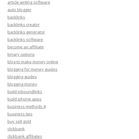
article writing software
auto blogger
backlinks
backlinks creator
backlinks generator
backlinks software
become an affiliate
binary options
blog to make money online
blogging for money guides
blogging guides
blogging money
build inboundlinks
build iphone apps
business methods 4
business tips
buy sell gold
clickbank
clickbank affiliates