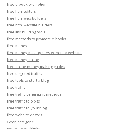
free e-book promotion
free html editors
free html web builders
free html website builders
free link building tools
free methods to promote e-books
free money
free money making sites without a website
free money online
free online money making guides
free targeted traffic.
free tools to start a blog
free traffic
free traffic generating methods
free traffic to blogs
free traffic to your blog
free website editors
Geen categorie
generate backlinks