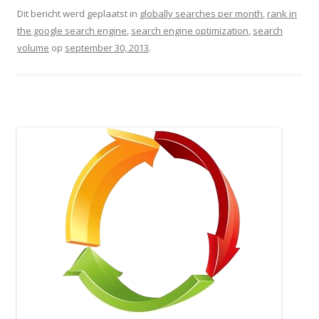
Dit bericht werd geplaatst in
globally searches per month
,
rank in
the google search engine
,
search engine optimization
,
search
volume
op
september 30, 2013
.