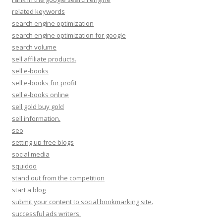
related keywords
search engine optimization
search engine optimization for google
search volume
sell affiliate products.
sell e-books
sell e-books for profit
sell e-books online
sell gold buy gold
sell information.
seo
setting up free blogs
social media
squidoo
stand out from the competition
start a blog
submit your content to social bookmarking site.
successful ads writers.