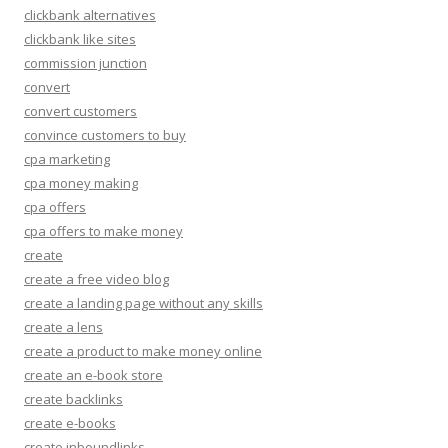
clickbank alternatives
clickbank like sites
commission junction
convert
convert customers
convince customers to buy
cpa marketing
cpa money making
cpa offers
cpa offers to make money
create
create a free video blog
create a landing page without any skills
create a lens
create a product to make money online
create an e-book store
create backlinks
create e-books
create inboundlinks