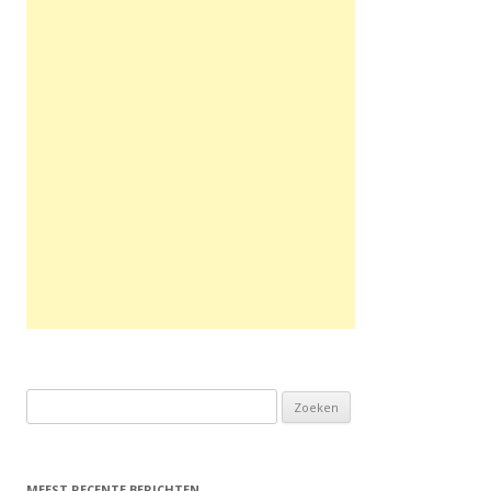
Zoeken naar:
MEEST RECENTE BERICHTEN