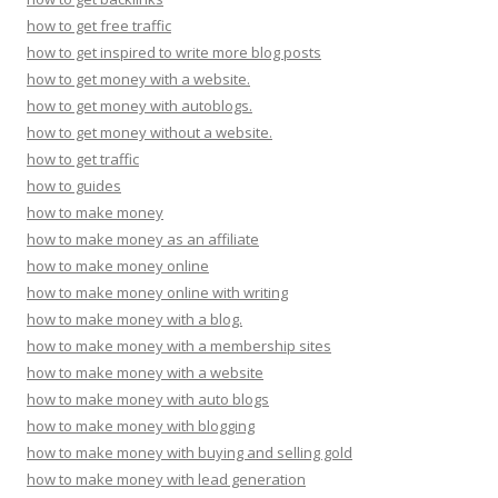
how to get free traffic
how to get inspired to write more blog posts
how to get money with a website.
how to get money with autoblogs.
how to get money without a website.
how to get traffic
how to guides
how to make money
how to make money as an affiliate
how to make money online
how to make money online with writing
how to make money with a blog.
how to make money with a membership sites
how to make money with a website
how to make money with auto blogs
how to make money with blogging
how to make money with buying and selling gold
how to make money with lead generation