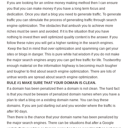
If you are looking for an online money making method then I can ensure
you that you can make money if you have a long term focus and
dedication. Once you start a blog you need to generate traffic. To generate
traffic you can stimulate the process of generating traffic through search
engine optimization. The obstacles that ambush you to achieve more
riches must be seen and avoided. If it is the situation that you have
nothing to invest then well optimized quality content is the answer. If you
follow these rules you will get a higher ranking in the search engines.
Keep the fact in mind that over optimization and spamming can get your
sites or blogs in danger. This is pure white hat wisdom if you do not make
the major search engines angry you can get free traffic for life. Trustworthy
enough material on the information highway is becoming much tougher
and tougher to find about search engine optimization. There are lots of
untrue words are spread about search engine optimization.
RULE #1 MAKE SURE THAT YOUR DOMAIN IS CLEAN.
If a domain has been penalized then a domain is not clean. The hard fact
is that you must be beware of penalized domain names when you have a
plan to start a blog on a existing domain name. You can buy these
domains. If you are just starting out and you wonder where the traffic is
after 90 days.
Then there is the chance that your domain name has been penalized by
the major search engines. There can be situations that after a Google