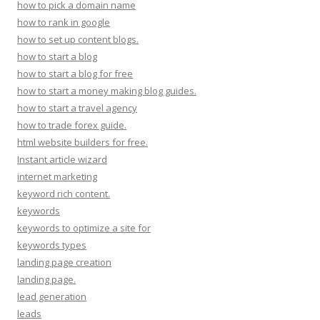
how to pick a domain name
how to rank in google
how to set up content blogs.
how to start a blog
how to start a blog for free
how to start a money making blog guides.
how to start a travel agency
how to trade forex guide.
html website builders for free.
Instant article wizard
internet marketing
keyword rich content.
keywords
keywords to optimize a site for
keywords types
landing page creation
landing page.
lead generation
leads