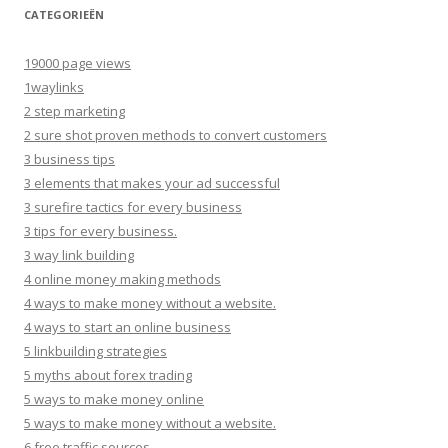
CATEGORIEËN
19000 page views
1waylinks
2 step marketing
2 sure shot proven methods to convert customers
3 business tips
3 elements that makes your ad successful
3 surefire tactics for every business
3 tips for every business.
3 way link building
4 online money making methods
4 ways to make money without a website.
4 ways to start an online business
5 linkbuilding strategies
5 myths about forex trading
5 ways to make money online
5 ways to make money without a website.
6 free traffic sources