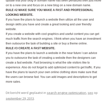
update that your blog or domain name has been penalized then just move
on to a new one and focus on a new blog on a new domain name.
RULE #2 MAKE SURE YOU MAKE A FAST AND PROFESSIONAL
LOOKING WEBSITE.
If you have the plans to launch a website then utilize all the user and
design skills you have and create a great looking and user friendly
website.
If you create a website with cool graphics and useful content you can get
much traffic from the search engines. I think when you have an investment
then outsource the task of building a site or buy a theme online.
RULE #3 CREATE A FAST WEBSITE.
If you have the plans to launch a website in the near future I can advice
you to outsource the task of creating a website then the designers can
create a fast website. Fast browsing is what the site visitors like to
experience. Also do not forget to add optimized content to get traffic. If you
have the plans to launch your own online clothing store make sure that
the users can browse fast. You can add images and descriptions to get
more sales.
Dit bericht werd geplaatst in
search engine optimization
,
seo
op
september 29, 2013
.