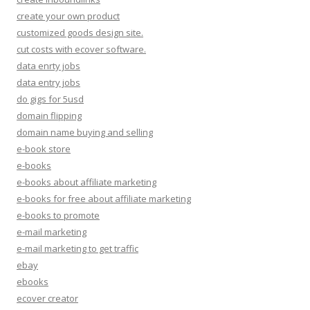
create your own product
customized goods design site.
cut costs with ecover software.
data enrty jobs
data entry jobs
do gigs for 5usd
domain flipping
domain name buying and selling
e-book store
e-books
e-books about affiliate marketing
e-books for free about affiliate marketing
e-books to promote
e-mail marketing
e-mail marketing to get traffic
ebay
ebooks
ecover creator