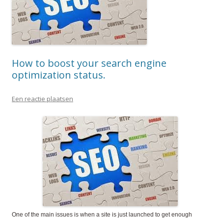
How to boost your search engine
optimization status.
Een reactie plaatsen
One of the main issues is when a site is just launched to get enough