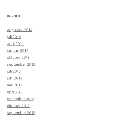
ARCHIEF
augustus 2014
juli 2014
april 2014
januari 2014
oktober 2013
september 2013
juli 2013
juni 2013
mei 2013
april 2013
november 2012
oktober 2012
september 2012