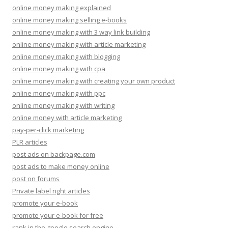
online money making explained
online money making selling e-books
online money making with 3 way link building
online money making with article marketing
online money making with blogging
online money making with cpa
online money making with creating your own product
online money making with ppc
online money making with writing
online money with article marketing
pay-per-click marketing
PLR articles
post ads on backpage.com
post ads to make money online
post on forums
Private label right articles
promote your e-book
promote your e-book for free
rank in the google search engine