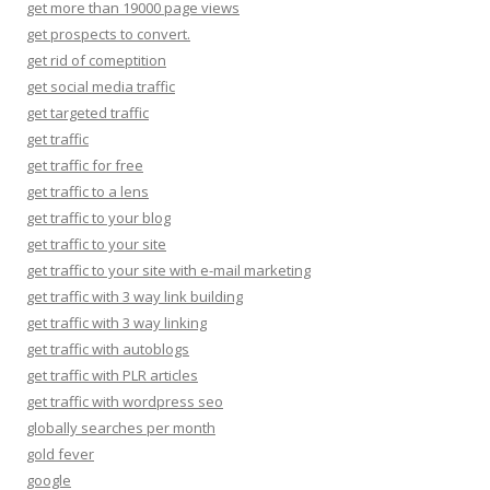
get more than 19000 page views
get prospects to convert.
get rid of comeptition
get social media traffic
get targeted traffic
get traffic
get traffic for free
get traffic to a lens
get traffic to your blog
get traffic to your site
get traffic to your site with e-mail marketing
get traffic with 3 way link building
get traffic with 3 way linking
get traffic with autoblogs
get traffic with PLR articles
get traffic with wordpress seo
globally searches per month
gold fever
google