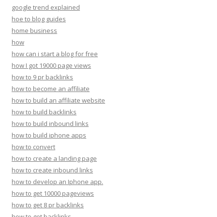
google trend explained
hoe to blog guides
home business
how
how can i start a blog for free
how I got 19000 page views
how to 9 pr backlinks
how to become an affiliate
how to build an affiliate website
how to build backlinks
how to build inbound links
how to build iphone apps
how to convert
how to create a landing page
how to create inbound links
how to develop an Iphone app.
how to get 10000 pageviews
how to get 8 pr backlinks
how to get backlinks