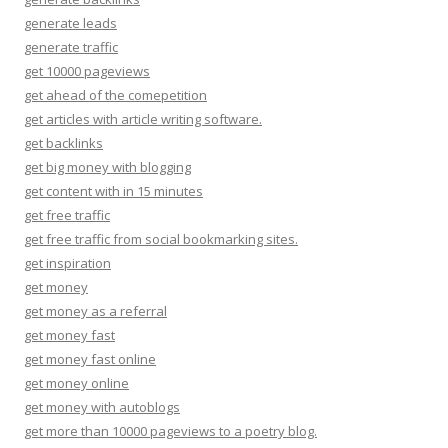
generate leads
generate traffic
get 10000 pageviews
get ahead of the comepetition
get articles with article writing software.
get backlinks
get big money with blogging
get content with in 15 minutes
get free traffic
get free traffic from social bookmarking sites.
get inspiration
get money
get money as a referral
get money fast
get money fast online
get money online
get money with autoblogs
get more than 10000 pageviews to a poetry blog.