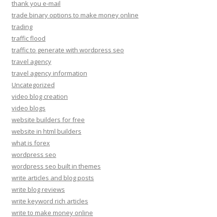
thank you e-mail
trade binary options to make money online
trading
traffic flood
traffic to generate with wordpress seo
travel agency
travel agency information
Uncategorized
video blog creation
video blogs
website builders for free
website in html builders
what is forex
wordpress seo
wordpress seo built in themes
write articles and blog posts
write blog reviews
write keyword rich articles
write to make money online