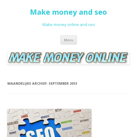
Make money and seo
Make money online and seo
Spring naar de inhoud
Menu
MAANDELIJKS ARCHIEF:
SEPTEMBER 2013