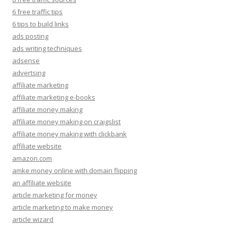
6 free traffic tips
6 tips to build links
ads posting
ads writing techniques
adsense
advertsing
affiliate marketing
affiliate marketing e-books
affiliate money making
affiliate money making on craigslist
affiliate money making with clickbank
affiliate website
amazon.com
amke money online with domain flipping
an affiliate website
article marketing for money
article marketing to make money
article wizard