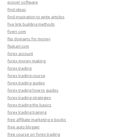
ecover software
find ideas
find inspiration to write articles
five link building methods
fiverr.com
flip domains for money
flipkart.com
forex account
forex money making
forex trading
forex trading course
forex trading guides
forex trading how to guides
forex trading strategies
forex trading the basics
forex trading training
free affiliate marketing e-books
free auto blogger
free course on forex trading