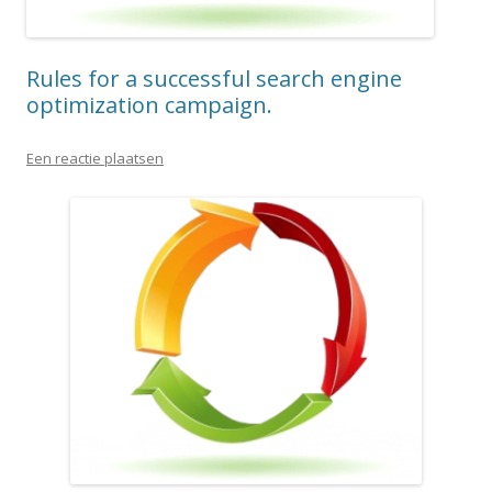
Rules for a successful search engine
optimization campaign.
Een reactie plaatsen