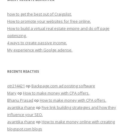
how to get the best out of Craigslist.
How to promote your websites for free online.
How to build a virtual real estate empire and do off page
optimizing.
4 ways to create passive income.
My experience with Goolge adense.
RECENTE REACTIES
otr214421
op
Backpage.com ad posting software
Mary
op
How to make money with CPA offers.
Bhanu Prasad
op
How to make money with CPA offers.
avantika rhane
op
Five link building strategies and how they
influence your SEO.
avantika rhane
op
How to make money online with creating
blogspot.com blogs