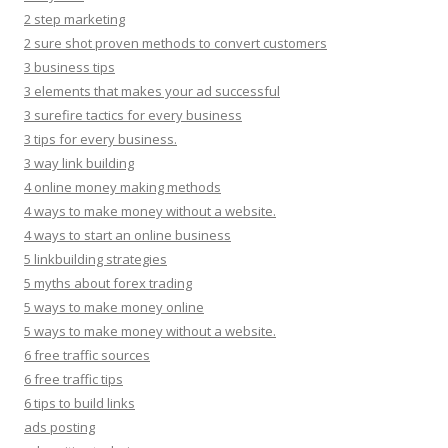
2 step marketing
2 sure shot proven methods to convert customers
3 business tips
3 elements that makes your ad successful
3 surefire tactics for every business
3 tips for every business.
3 way link building
4 online money making methods
4 ways to make money without a website.
4 ways to start an online business
5 linkbuilding strategies
5 myths about forex trading
5 ways to make money online
5 ways to make money without a website.
6 free traffic sources
6 free traffic tips
6 tips to build links
ads posting