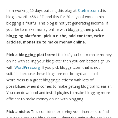
I am working 20 days building this blog at
Sitetrail.com
this
blog is worth 456 USD and this for 20 days of work. I think
blogging is fruitful. This blog is not yet generating income. If
you like to make money online with blogging then
pick a
blogging platform, pick a niche, add content, write
articles, monetize to make money online.
Pick a blogging platform:
I think if you like to make money
online with selling your blog later then you can better sign up
with
WordPress.org
. If you pick blogger.com that is not
suitable because these blogs are not bought and sold.
WordPress is a great blogging platform with lots of
possibilities when it comes to make getting blog traffic easier.
You can download and install plugins to make blogging more
efficient to make money online with blogging.
Pick a niche:
This considers exploring your interests to find
a suitable topic to blog about. Picking the right niche can keep