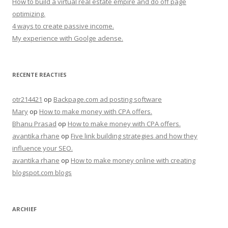
How to build a virtual real estate empire and do off page
optimizing.
4 ways to create passive income.
My experience with Goolge adense.
RECENTE REACTIES
otr214421
op
Backpage.com ad posting software
Mary
op
How to make money with CPA offers.
Bhanu Prasad
op
How to make money with CPA offers.
avantika rhane
op
Five link building strategies and how they
influence your SEO.
avantika rhane
op
How to make money online with creating
blogspot.com blogs
ARCHIEF