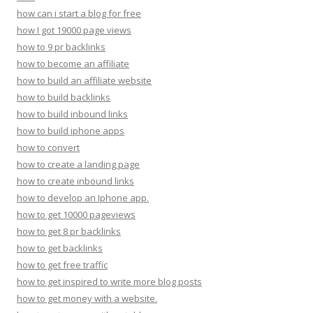
how can i start a blog for free
how I got 19000 page views
how to 9 pr backlinks
how to become an affiliate
how to build an affiliate website
how to build backlinks
how to build inbound links
how to build iphone apps
how to convert
how to create a landing page
how to create inbound links
how to develop an Iphone app.
how to get 10000 pageviews
how to get 8 pr backlinks
how to get backlinks
how to get free traffic
how to get inspired to write more blog posts
how to get money with a website.