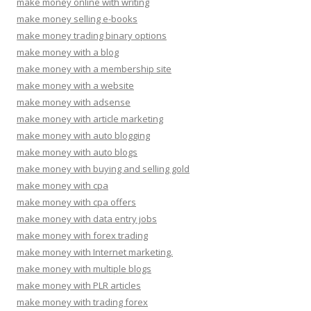
make money online with writing
make money selling e-books
make money trading binary options
make money with a blog
make money with a membership site
make money with a website
make money with adsense
make money with article marketing
make money with auto blogging
make money with auto blogs
make money with buying and selling gold
make money with cpa
make money with cpa offers
make money with data entry jobs
make money with forex trading
make money with Internet marketing.
make money with multiple blogs
make money with PLR articles
make money with trading forex