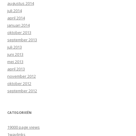
augustus 2014
juli 2014
april 2014
januari 2014
oktober 2013
september 2013
juli 2013
juni 2013
mei 2013
april 2013
november 2012
oktober 2012
september 2012
CATEGORIEËN
19000 page views
1waylinks