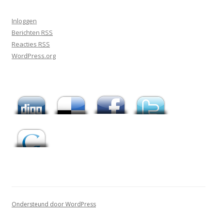
Inloggen
Berichten
RSS
Reacties
RSS
WordPress.org
Ondersteund door WordPress