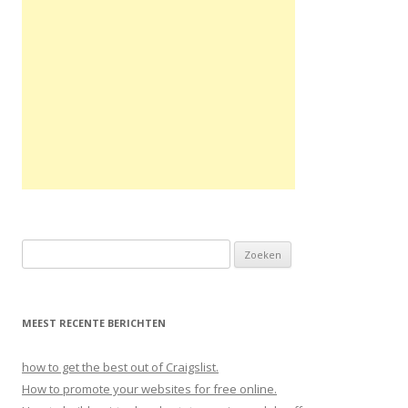
Zoeken naar:
MEEST RECENTE BERICHTEN
how to get the best out of Craigslist.
How to promote your websites for free online.