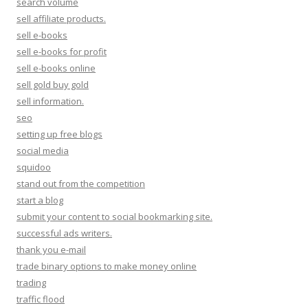
search volume
sell affiliate products.
sell e-books
sell e-books for profit
sell e-books online
sell gold buy gold
sell information.
seo
setting up free blogs
social media
squidoo
stand out from the competition
start a blog
submit your content to social bookmarking site.
successful ads writers.
thank you e-mail
trade binary options to make money online
trading
traffic flood