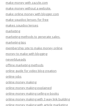
make money with zazzle.com
make money without a website.
make online money with blogger.com
make squidoo lenses for free
makes squidoo lenses
marketing
marketing methods to generate sales.
marketing tips
membership site to make money online
money to make with blogging
neverblueads
offline marketing methods
online guide for video blog creation
online jobs
online money making
online money making explained
online money making selling e-books
online money making with 3 way link building
online money making with article marketing