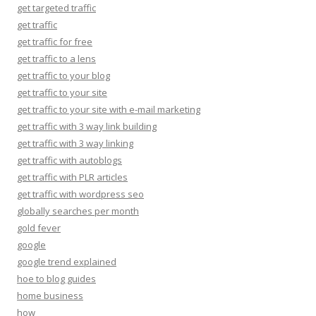
get targeted traffic
get traffic
get traffic for free
get traffic to a lens
get traffic to your blog
get traffic to your site
get traffic to your site with e-mail marketing
get traffic with 3 way link building
get traffic with 3 way linking
get traffic with autoblogs
get traffic with PLR articles
get traffic with wordpress seo
globally searches per month
gold fever
google
google trend explained
hoe to blog guides
home business
how