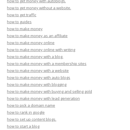
how to get money with autoblogs.
how to get money without a website.
how to get traffic
how to guides
how to make money
how to make money as an affiliate
how to make money online
how to make money online with writing
how to make money with a blog.
how to make money with a membership sites
how to make money with a website
how to make money with auto blogs
how to make money with blogging
how to make money with buying and selling gold
how to make money with lead generation
how to pick a domain name
how to rank in google
how to set up content blogs.
how to start a blog