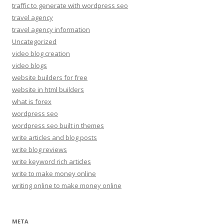
traffic to generate with wordpress seo
travel agency
travel agency information
Uncategorized
video blog creation
video blogs
website builders for free
website in html builders
what is forex
wordpress seo
wordpress seo built in themes
write articles and blog posts
write blog reviews
write keyword rich articles
write to make money online
writing online to make money online
META