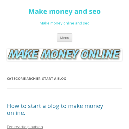
Make money and seo
Make money online and seo
Spring naar de inhoud
Menu
CATEGORIE ARCHIEF:
START A BLOG
How to start a blog to make money
online.
Een reactie plaatsen