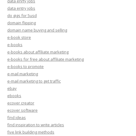
data enrty jobs
data entry jobs
do gigs for 5usd
domain flipping
domain name buying and selling
e-book store
e-books
e-books about affiliate marketing
e-books for free about affiliate marketing
e-books to promote
e-mail marketing
e-mail marketing to get traffic
ebay
ebooks
ecover creator
ecover software
find ideas
find inspiration to write articles
five link building methods