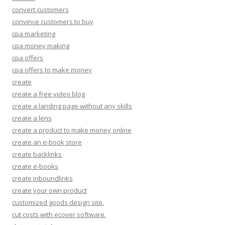
convert customers
convince customers to buy
cpa marketing
cpa money making
cpa offers
cpa offers to make money
create
create a free video blog
create a landing page without any skills
create a lens
create a product to make money online
create an e-book store
create backlinks
create e-books
create inboundlinks
create your own product
customized goods design site.
cut costs with ecover software.