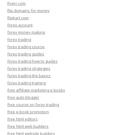
fiverr.com
flip domains for money
flipkart.com
forex account
forex money making
forex trading
forex trading course
forex trading guides
forex trading how to guides
forex trading strategies
forex trading the basics
forex trading training
free affiliate marketing e-books
free auto blogger
free course on forex trading
free e-book promotion
free html editors
free html web builders
free html website builders