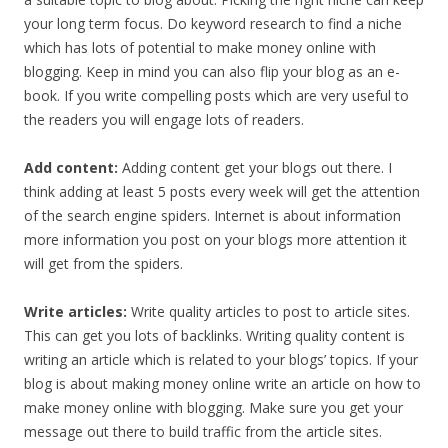
your long term focus. Do keyword research to find a niche
which has lots of potential to make money online with
blogging. Keep in mind you can also flip your blog as an e-
book. If you write compelling posts which are very useful to
the readers you will engage lots of readers.
Add content:
Adding content get your blogs out there. I
think adding at least 5 posts every week will get the attention
of the search engine spiders. Internet is about information
more information you post on your blogs more attention it
will get from the spiders.
Write articles:
Write quality articles to post to article sites.
This can get you lots of backlinks. Writing quality content is
writing an article which is related to your blogs’ topics. If your
blog is about making money online write an article on how to
make money online with blogging. Make sure you get your
message out there to build traffic from the article sites.