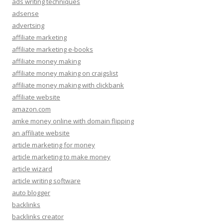
ads writing techniques
adsense
advertsing
affiliate marketing
affiliate marketing e-books
affiliate money making
affiliate money making on craigslist
affiliate money making with clickbank
affiliate website
amazon.com
amke money online with domain flipping
an affiliate website
article marketing for money
article marketing to make money
article wizard
article writing software
auto blogger
backlinks
backlinks creator