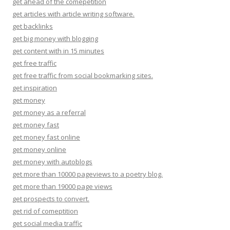
get ahead of the comepetition
get articles with article writing software.
get backlinks
get big money with blogging
get content with in 15 minutes
get free traffic
get free traffic from social bookmarking sites.
get inspiration
get money
get money as a referral
get money fast
get money fast online
get money online
get money with autoblogs
get more than 10000 pageviews to a poetry blog.
get more than 19000 page views
get prospects to convert.
get rid of comeptition
get social media traffic