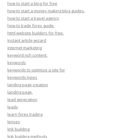
how to start a blog for free
how to start a money making blog guides.
how to start a travel agency
how to trade forex guide.
html website builders for free.
Instant article wizard
internet marketing
keyword rich content.
keywords
keywords to optimize a site for
keywords types
landing page creation
landing page.
lead generation
leads
learn forex trading
lenses
link building
link building methods