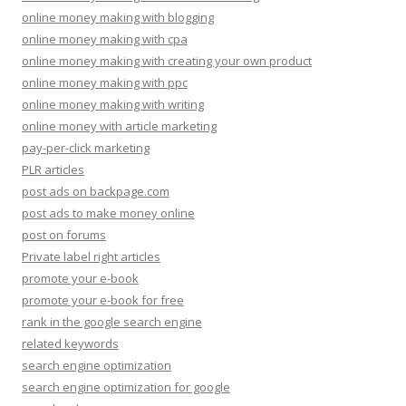
online money making with blogging
online money making with cpa
online money making with creating your own product
online money making with ppc
online money making with writing
online money with article marketing
pay-per-click marketing
PLR articles
post ads on backpage.com
post ads to make money online
post on forums
Private label right articles
promote your e-book
promote your e-book for free
rank in the google search engine
related keywords
search engine optimization
search engine optimization for google