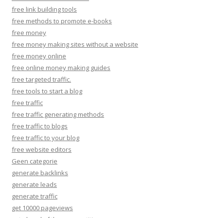
free link building tools
free methods to promote e-books
free money
free money making sites without a website
free money online
free online money making guides
free targeted traffic.
free tools to start a blog
free traffic
free traffic generating methods
free traffic to blogs
free traffic to your blog
free website editors
Geen categorie
generate backlinks
generate leads
generate traffic
get 10000 pageviews