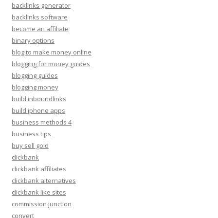
backlinks generator
backlinks software
become an affiliate
binary options
blog to make money online
blogging for money guides
blogging guides
blogging money
build inboundlinks
build iphone apps
business methods 4
business tips
buy sell gold
clickbank
clickbank affiliates
clickbank alternatives
clickbank like sites
commission junction
convert