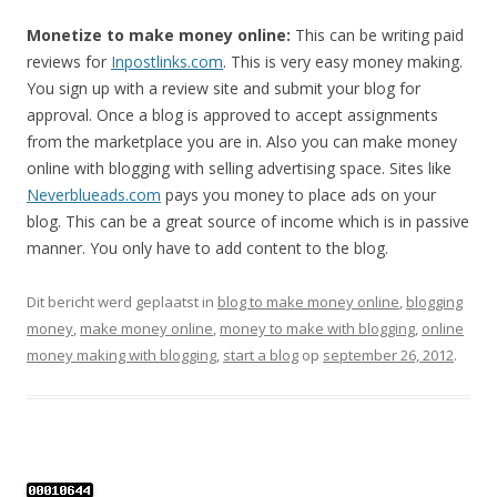
Monetize to make money online:
This can be writing paid
reviews for
Inpostlinks.com
. This is very easy money making.
You sign up with a review site and submit your blog for
approval. Once a blog is approved to accept assignments
from the marketplace you are in. Also you can make money
online with blogging with selling advertising space. Sites like
Neverblueads.com
pays you money to place ads on your
blog. This can be a great source of income which is in passive
manner. You only have to add content to the blog.
Dit bericht werd geplaatst in
blog to make money online
,
blogging
money
,
make money online
,
money to make with blogging
,
online
money making with blogging
,
start a blog
op
september 26, 2012
.