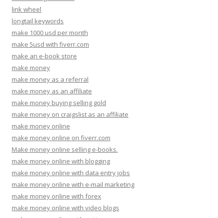
link wheel
longtail keywords
make 1000 usd per month
make 5usd with fiverr.com
make an e-book store
make money
make money as a referral
make money as an affiliate
make money buying selling gold
make money on craigslist as an affiliate
make money online
make money online on fiverr.com
Make money online selling e-books.
make money online with blogging
make money online with data entry jobs
make money online with e-mail marketing
make money online with forex
make money online with video blogs