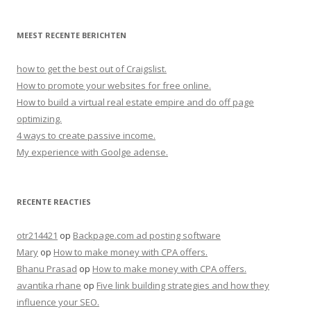
MEEST RECENTE BERICHTEN
how to get the best out of Craigslist.
How to promote your websites for free online.
How to build a virtual real estate empire and do off page
optimizing.
4 ways to create passive income.
My experience with Goolge adense.
RECENTE REACTIES
otr214421
op
Backpage.com ad posting software
Mary
op
How to make money with CPA offers.
Bhanu Prasad
op
How to make money with CPA offers.
avantika rhane
op
Five link building strategies and how they
influence your SEO.