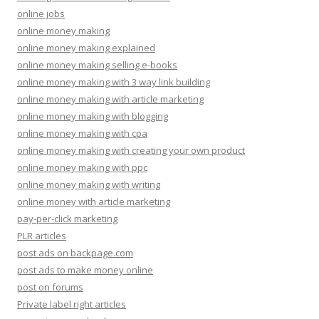
online jobs
online money making
online money making explained
online money making selling e-books
online money making with 3 way link building
online money making with article marketing
online money making with blogging
online money making with cpa
online money making with creating your own product
online money making with ppc
online money making with writing
online money with article marketing
pay-per-click marketing
PLR articles
post ads on backpage.com
post ads to make money online
post on forums
Private label right articles