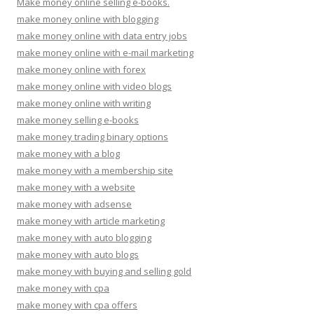
Make money online selling e-books.
make money online with blogging
make money online with data entry jobs
make money online with e-mail marketing
make money online with forex
make money online with video blogs
make money online with writing
make money selling e-books
make money trading binary options
make money with a blog
make money with a membership site
make money with a website
make money with adsense
make money with article marketing
make money with auto blogging
make money with auto blogs
make money with buying and selling gold
make money with cpa
make money with cpa offers