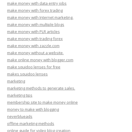
make money with data entry jobs
make money with forex trading
make money with Internet marketing.
make money with multiple blogs
make money with PLR articles
make money with trading forex
make money with zazzle.com
make money without a website.
make online money with blogger.com
make squidoo lenses for free
makes squidoo lenses
marketing
marketing methods to generate sales.
marketing tips
membership site to make money online
money to make with blogging
neverblueads
offline marketing methods
online guide for video blog creation