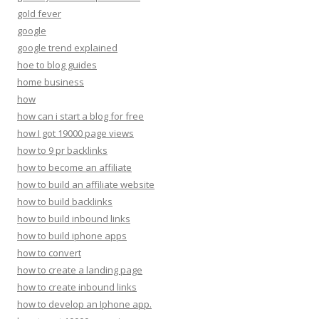
gold fever
google
google trend explained
hoe to blog guides
home business
how
how can i start a blog for free
how I got 19000 page views
how to 9 pr backlinks
how to become an affiliate
how to build an affiliate website
how to build backlinks
how to build inbound links
how to build iphone apps
how to convert
how to create a landing page
how to create inbound links
how to develop an Iphone app.