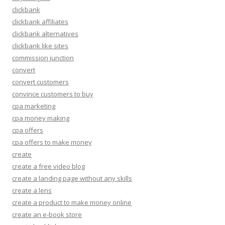
clickbank
clickbank affiliates
clickbank alternatives
clickbank like sites
commission junction
convert
convert customers
convince customers to buy
cpa marketing
cpa money making
cpa offers
cpa offers to make money
create
create a free video blog
create a landing page without any skills
create a lens
create a product to make money online
create an e-book store