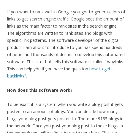
If you want to rank well in Google you got to generate lots of
links to get search engine traffic. Google sees the amount of
links as the main factor to rank sites in the search engine.
The algorithms are written to rank sites and blogs with
specific link patterns. The software developer of the digital
product I am about to introduce to you has spend hundreds
of hours and thousands of dollars to develop this automated
software. This site that sells this software is called 1waylinks.
This can help you if you have the question
how to get
backlinks?
.
How does this software work?
To be exact it is a system when you write a blog post it gets
posted to an amount of blogs. You can decide how many
blogs your blog post gets posted to. There are 9135 blogs in
the network. Once you post your blog post to these blogs in
the network you will get links backs to your blog. This is a