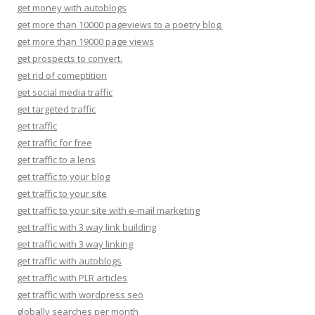
get money with autoblogs
get more than 10000 pageviews to a poetry blog.
get more than 19000 page views
get prospects to convert.
get rid of comeptition
get social media traffic
get targeted traffic
get traffic
get traffic for free
get traffic to a lens
get traffic to your blog
get traffic to your site
get traffic to your site with e-mail marketing
get traffic with 3 way link building
get traffic with 3 way linking
get traffic with autoblogs
get traffic with PLR articles
get traffic with wordpress seo
globally searches per month