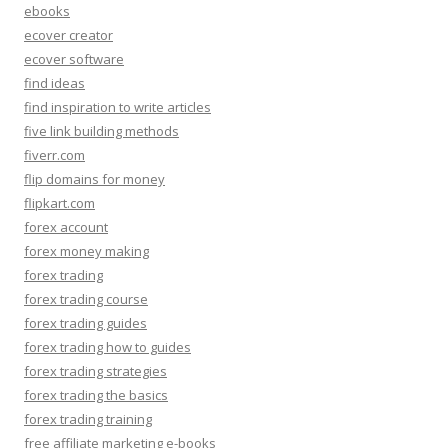
ebooks
ecover creator
ecover software
find ideas
find inspiration to write articles
five link building methods
fiverr.com
flip domains for money
flipkart.com
forex account
forex money making
forex trading
forex trading course
forex trading guides
forex trading how to guides
forex trading strategies
forex trading the basics
forex trading training
free affiliate marketing e-books