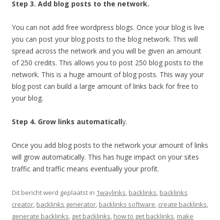
Step 3. Add blog posts to the network.
You can not add free wordpress blogs. Once your blog is live
you can post your blog posts to the blog network. This will
spread across the network and you will be given an amount
of 250 credits. This allows you to post 250 blog posts to the
network. This is a huge amount of blog posts. This way your
blog post can build a large amount of links back for free to
your blog.
Step 4. Grow links automaticall
y.
Once you add blog posts to the network your amount of links
will grow automatically. This has huge impact on your sites
traffic and traffic means eventually your profit.
Dit bericht werd geplaatst in
1waylinks
,
backlinks
,
backlinks
creator
,
backlinks generator
,
backlinks software
,
create backlinks
,
generate backlinks
,
get backlinks
,
how to get backlinks
,
make