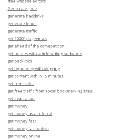
free website editors
Geen categorie
generate backlinks
generate leads
generate traffic
get 10000 pageviews
get ahead of the comepetition
get articles with article writing software.
get backlinks
get big money with blogging
get content with in 15 minutes
get free traffic
get free traffic from social bookmarking sites.
get inspiration
get money
get money as a referral
get money fast
get money fast online
get money online