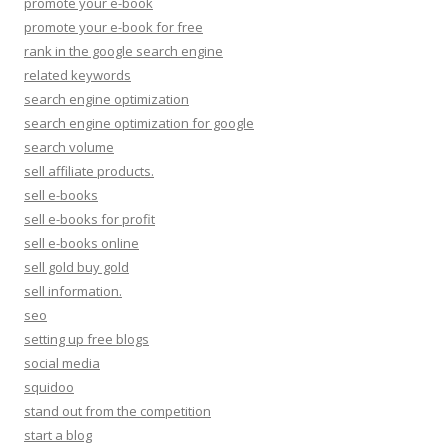
promote your e-book
promote your e-book for free
rank in the google search engine
related keywords
search engine optimization
search engine optimization for google
search volume
sell affiliate products.
sell e-books
sell e-books for profit
sell e-books online
sell gold buy gold
sell information.
seo
setting up free blogs
social media
squidoo
stand out from the competition
start a blog