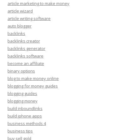
article marketing to make money
article wizard
article writing software
auto blogger
backlinks
backlinks creator
backlinks generator
backlinks software
become an affiliate
binary options
blog to make money online
blogging for money guides
blogging guides
blogging money
build inboundlinks
build iphone apps
business methods 4
business tips
buy sell gold