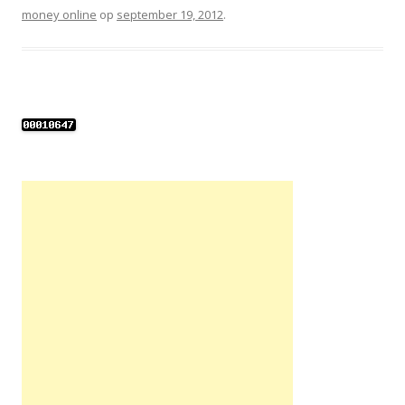
money online
op
september 19, 2012
.