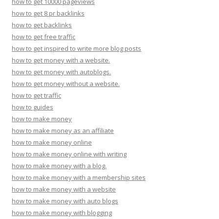
how to get 10000 pageviews
how to get 8 pr backlinks
how to get backlinks
how to get free traffic
how to get inspired to write more blog posts
how to get money with a website.
how to get money with autoblogs.
how to get money without a website.
how to get traffic
how to guides
how to make money
how to make money as an affiliate
how to make money online
how to make money online with writing
how to make money with a blog.
how to make money with a membership sites
how to make money with a website
how to make money with auto blogs
how to make money with blogging