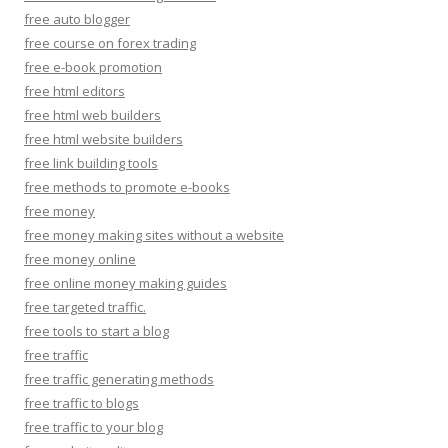
free auto blogger
free course on forex trading
free e-book promotion
free html editors
free html web builders
free html website builders
free link building tools
free methods to promote e-books
free money
free money making sites without a website
free money online
free online money making guides
free targeted traffic.
free tools to start a blog
free traffic
free traffic generating methods
free traffic to blogs
free traffic to your blog