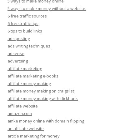
5 ways to make money online
5 ways to make money without a website.
6 free traffic sources
6 free traffic tips
6 tips to build links
ads posting
ads writing techniques
adsense
advertsing
affiliate marketing
affiliate marketing e-books
affiliate money making
affiliate money making on craigslist
affiliate money making with clickbank
affiliate website
amazon.com
amke money online with domain flipping
an affiliate website
article marketing for money