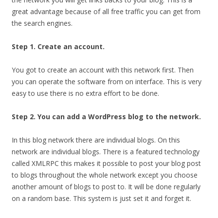
great advantage because of all free traffic you can get from
the search engines.
Step 1. Create an account.
You got to create an account with this network first. Then
you can operate the software from on interface. This is very
easy to use there is no extra effort to be done.
Step 2. You can add a WordPress blog to the network.
In this blog network there are individual blogs. On this
network are individual blogs. There is a featured technology
called XMLRPC this makes it possible to post your blog post
to blogs throughout the whole network except you choose
another amount of blogs to post to. It will be done regularly
on a random base. This system is just set it and forget it.