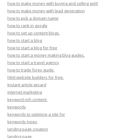
how to make money with buying and selling gold
how to make money with lead generation
how to pick a domain name
how to rank in google
how to set up content blogs.
how to start a blog
how to start a blog for free
how to start a money making blog guides.
how to start a travel agency
how to trade forex guide.
html website builders for free.
Instant article wizard
internet marketing
keyword rich content.
keywords
keywords to optimize a site for
keywords types
landing page creation
landing page.