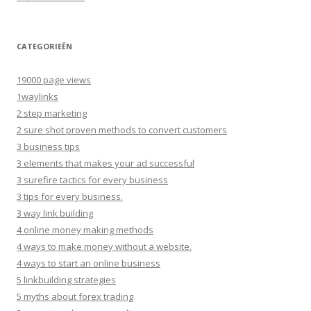
CATEGORIEËN
19000 page views
1waylinks
2 step marketing
2 sure shot proven methods to convert customers
3 business tips
3 elements that makes your ad successful
3 surefire tactics for every business
3 tips for every business.
3 way link building
4 online money making methods
4 ways to make money without a website.
4 ways to start an online business
5 linkbuilding strategies
5 myths about forex trading