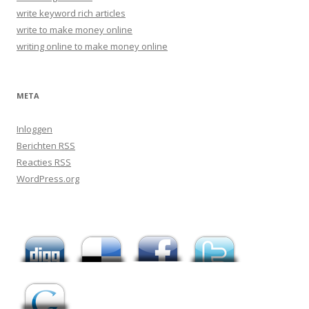
write keyword rich articles
write to make money online
writing online to make money online
META
Inloggen
Berichten
RSS
Reacties
RSS
WordPress.org