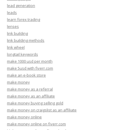
lead generation
leads
learn forex trading
lenses
link building
link building methods
link wheel
longtail keywords
make 1000 usd per month
make 5usd with fiverr.com
make an e-book store
make money
make money as a referral
make money as an affiliate
make money buying selling gold
make money on craigslist as an affiliate
make money online
make money online on fiverr.com