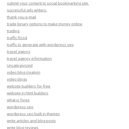
submit your content to social bookmarking site.
successful ads writers.
thank you e-mail
trade binary options to make money online
trading
traffic flood
traffic to generate with wordpress seo
travel agency
travel agency information
Uncategorized
video blog creation
video blogs
website builders for free
website in html builders
what is forex
wordpress seo
wordpress seo built in themes
write articles and blog posts
write blog reviews