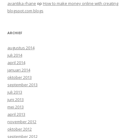
avantika rhane
op
How to make money online with creating
blogspot.com blogs
ARCHIEF
augustus 2014
juli 2014
april 2014
januari 2014
oktober 2013
september 2013
juli 2013
juni 2013
mei 2013
april 2013
november 2012
oktober 2012
september 2012