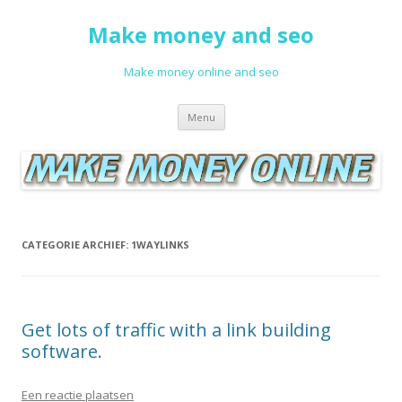
Make money and seo
Make money online and seo
Spring naar de inhoud
Menu
CATEGORIE ARCHIEF:
1WAYLINKS
Get lots of traffic with a link building
software.
Een reactie plaatsen