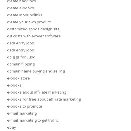
create backlinks
create e-books
create inboundlinks
create your own product
customized goods design site.
cut costs with ecover software.
data enrty jobs
data entry jobs
do gigs for 5usd
domain flipping
domain name buying and selling
e-book store
e-books
e-books about affiliate marketing
e-books for free about affiliate marketing
e-books to promote
e-mail marketing
e-mail marketing to get traffic
ebay