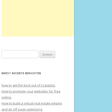
Zoeken naar:
MEEST RECENTE BERICHTEN
how to get the best out of Craigslist.
How to promote your websites for free
online.
How to build a virtual real estate empire
and do off page optimizing.