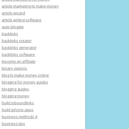
article marketing to make money
article wizard
article writing software
auto blogger
backlinks
backlinks creator
backlinks generator
backlinks software
become an affiliate
binary options
blog to make money online
blogging for money guides
blogging guides
blogging money
build inboundlinks
build iphone apps
business methods 4
business tips