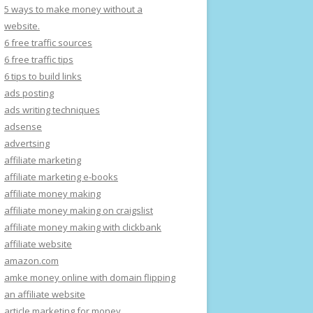
5 ways to make money without a
website.
6 free traffic sources
6 free traffic tips
6 tips to build links
ads posting
ads writing techniques
adsense
advertsing
affiliate marketing
affiliate marketing e-books
affiliate money making
affiliate money making on craigslist
affiliate money making with clickbank
affiliate website
amazon.com
amke money online with domain flipping
an affiliate website
article marketing for money