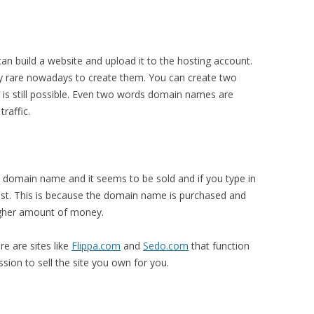
n build a website and upload it to the hosting account.
 rare nowadays to create them. You can create two
s still possible. Even two words domain names are
traffic.
a domain name and it seems to be sold and if you type in
ist. This is because the domain name is purchased and
higher amount of money.
re are sites like
Flippa.com
and
Sedo.com
that function
ion to sell the site you own for you.