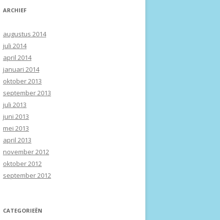
ARCHIEF
augustus 2014
juli 2014
april 2014
januari 2014
oktober 2013
september 2013
juli 2013
juni 2013
mei 2013
april 2013
november 2012
oktober 2012
september 2012
CATEGORIEËN