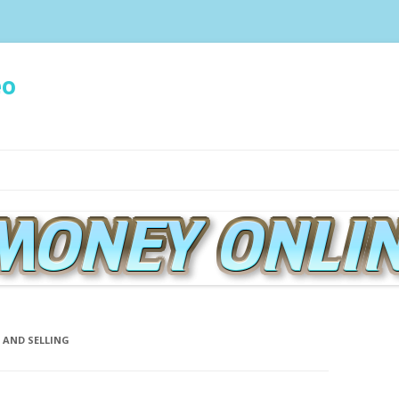
eo
Spring naar de inhoud
 AND SELLING