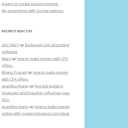
4 ways to create passive income.
My experience with Goolge adense.
RECENTE REACTIES
otr214421
op
Backpage.com ad posting
software
Mary
op
How to make money with CPA
offers.
Bhanu Prasad
op
How to make money
with CPA offers.
avantika rhane
op
Five link building
strategies and how they influence your
SEO.
avantika rhane
op
How to make money
online with creating blogspot.com blogs