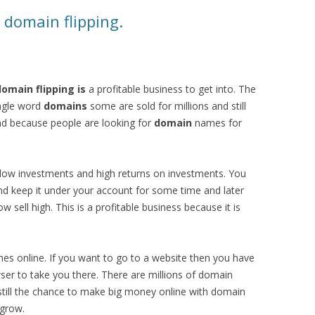
domain flipping.
omain flipping is
a profitable business to get into. The
ngle word
domains
some are sold for millions and still
d because people are looking for
domain
names for
 low investments and high returns on investments. You
 keep it under your account for some time and later
low sell high. This is a profitable business because it is
s online. If you want to go to a website then you have
ser to take you there. There are millions of domain
 still the chance to make big money online with domain
 grow.