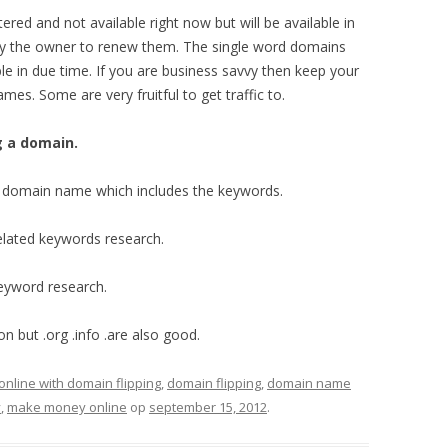
red and not available right now but will be available in
by the owner to renew them. The single word domains
ble in due time. If you are business savvy then keep your
es. Some are very fruitful to get traffic to.
g a domain.
e a domain name which includes the keywords.
elated keywords research.
eyword research.
 but .org .info .are also good.
line with domain flipping
,
domain flipping
,
domain name
y
,
make money online
op
september 15, 2012
.