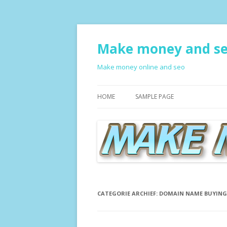
Make money and s
Make money online and seo
HOME
SAMPLE PAGE
CATEGORIE ARCHIEF:
DOMAIN NAME BUYING