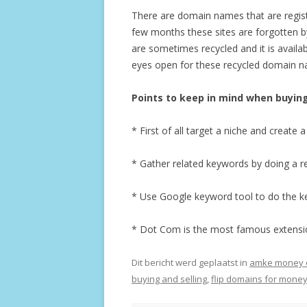
There are domain names that are registe
few months these sites are forgotten 
are sometimes recycled and it is availa
eyes open for these recycled domain nam
Points to keep in mind when buyin
* First of all target a niche and creat
* Gather related keywords by doing a r
* Use Google keyword tool to do the k
* Dot Com is the most famous extension
Dit bericht werd geplaatst in
amke money on
buying and selling
,
flip domains for mone