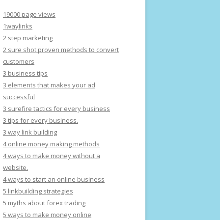
19000 page views
1waylinks
2 step marketing
2 sure shot proven methods to convert
customers
3 business tips
3 elements that makes your ad
successful
3 surefire tactics for every business
3 tips for every business.
3 way link building
4 online money making methods
4 ways to make money without a
website.
4 ways to start an online business
5 linkbuilding strategies
5 myths about forex trading
5 ways to make money online