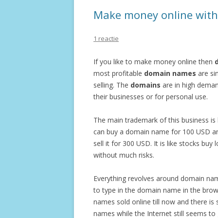
Make money online with 
1 reactie
If you like to make money online then
d
most profitable
domain names
are si
selling. The
domains
are in high deman
their businesses or for personal use.
The main trademark of this business is
can buy a domain name for 100 USD and
sell it for 300 USD. It is like stocks buy 
without much risks.
Everything revolves around domain name
to type in the domain name in the brow
names sold online till now and there is
names while the Internet still seems to