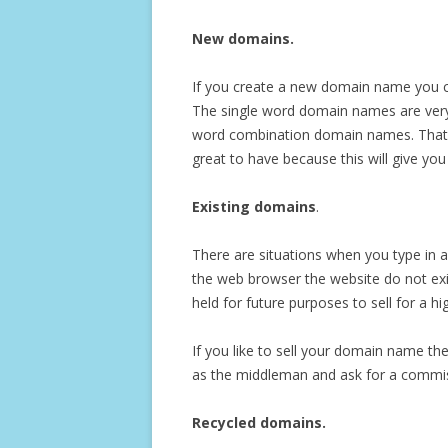
New domains.
If you create a new domain name you ca
The single word domain names are very
word combination domain names. That i
great to have because this will give you 
Existing domains
.
There are situations when you type in 
the web browser the website do not ex
held for future purposes to sell for a 
If you like to sell your domain name the
as the middleman and ask for a commiss
Recycled domains.