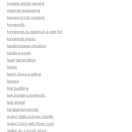
Instant article wizard
internet marketing
keyword rich content.
keywords
keywords to optimize a site for
keywords types
landing page creation
landing page.
lead generation
leads
learn forex trading
lenses
link building
link building methods
link wheel
longtail keywords
make 1000 usd per month
make 5usd with fiverr.com
make an e-book store