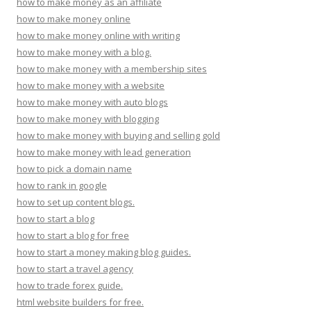
how to make money as an affiliate
how to make money online
how to make money online with writing
how to make money with a blog.
how to make money with a membership sites
how to make money with a website
how to make money with auto blogs
how to make money with blogging
how to make money with buying and selling gold
how to make money with lead generation
how to pick a domain name
how to rank in google
how to set up content blogs.
how to start a blog
how to start a blog for free
how to start a money making blog guides.
how to start a travel agency
how to trade forex guide.
html website builders for free.