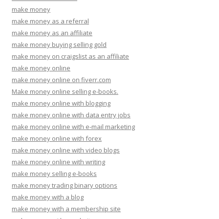
make money
make money as a referral
make money as an affiliate
make money buying selling gold
make money on craigslist as an affiliate
make money online
make money online on fiverr.com
Make money online selling e-books.
make money online with blogging
make money online with data entry jobs
make money online with e-mail marketing
make money online with forex
make money online with video blogs
make money online with writing
make money selling e-books
make money trading binary options
make money with a blog
make money with a membership site