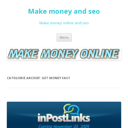
Make money and seo
Make money online and seo
Spring naar de inhoud
Menu
CATEGORIE ARCHIEF:
GET MONEY FAST