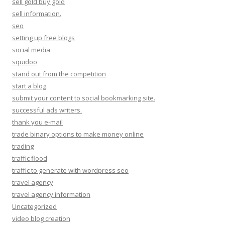
sell gold buy gold
sell information.
seo
setting up free blogs
social media
squidoo
stand out from the competition
start a blog
submit your content to social bookmarking site.
successful ads writers.
thank you e-mail
trade binary options to make money online
trading
traffic flood
traffic to generate with wordpress seo
travel agency
travel agency information
Uncategorized
video blog creation