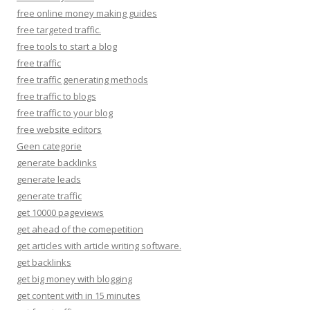
free online money making guides
free targeted traffic.
free tools to start a blog
free traffic
free traffic generating methods
free traffic to blogs
free traffic to your blog
free website editors
Geen categorie
generate backlinks
generate leads
generate traffic
get 10000 pageviews
get ahead of the comepetition
get articles with article writing software.
get backlinks
get big money with blogging
get content with in 15 minutes