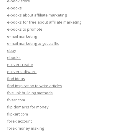
e-book store
e-books
e-books about affiliate marketing
e-books for free about affiliate marketing
e-books to promote
e-mail marketing
e-mail marketing to get traffic
ebay
ebooks
ecover creator
ecover software
find ideas
find inspiration to write articles
five link building methods
fiverr.com
flip domains for money
flipkart.com
forex account
forex money making