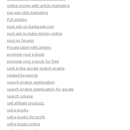
online money with article marketing
pay-per-click marketing
PLR articles
post ads on backpage.com
post ads to make money online
post on forums
Private label right articles
promote your e-book
promote your e-book for free
rank in the google search engine
related keywords
search engine optimization
search engine optimization for google
search volume
sell affiliate products.
sell e-books
sell e-books for profit
sell e-books online