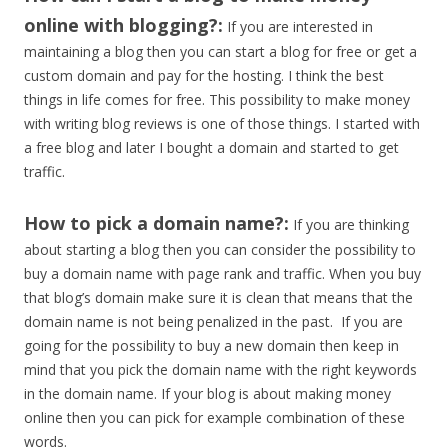
online with blogging?:
If you are interested in
maintaining a blog then you can start a blog for free or get a
custom domain and pay for the hosting. I think the best
things in life comes for free. This possibility to make money
with writing blog reviews is one of those things. I started with
a free blog and later I bought a domain and started to get
traffic.
How to pick a domain name?:
If you are thinking
about starting a blog then you can consider the possibility to
buy a domain name with page rank and traffic. When you buy
that blog’s domain make sure it is clean that means that the
domain name is not being penalized in the past. If you are
going for the possibility to buy a new domain then keep in
mind that you pick the domain name with the right keywords
in the domain name. If your blog is about making money
online then you can pick for example combination of these
words.