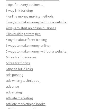
3 tips for every business.
3 way link building
4 online money making methods
4 ways to make money without a website.
4 ways to start an online business
5 linkbuilding strategies
5 myths about forex trading
5 ways to make money online
5 ways to make money without a website.
6 free traffic sources
6 free traffic tips
6 tips to build links
ads posting
ads writing techniques
adsense
advertsing
affiliate marketing
affiliate marketing e-books