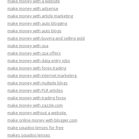
make money with a website
make money with adsense
make money with article marketing
make money with auto blogging
make money with auto blogs
make money with buying and selling gold
make money with cpa
make money with cpa offers
make money with data entry jobs
make money with forex trading
make money with Internet marketing.
make money with multiple blogs
make money with PLR articles
make money with trading forex
make money with zazzle.com
make money without a website.
make online money with blogger.com
make squidoo lenses for free
makes squidoo lenses