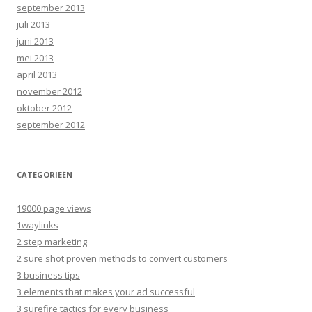
september 2013
juli 2013
juni 2013
mei 2013
april 2013
november 2012
oktober 2012
september 2012
CATEGORIEËN
19000 page views
1waylinks
2 step marketing
2 sure shot proven methods to convert customers
3 business tips
3 elements that makes your ad successful
3 surefire tactics for every business