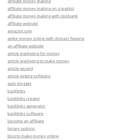
affiliate money making
affiliate money making on craigslist
affiliate money making with clickbank
affiliate website
amazon.com
amke money online with domain flipping
an affiliate website
article marketing for money
article marketing to make money
article wizard
article writing software
auto blogger
backlinks
backlinks creator
backlinks generator
backlinks software
become an affiliate
binary options
blog to make money online