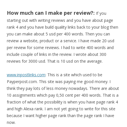
How much can I make per review?:
If you
starting out with writing reviews and you have about page
rank 4 and you have build quality links back to your blog then
you can make about 5 usd per 400 words. Then you can
review a website, product or a service. I have made 20 usd
per review for some reviews. I had to write 400 words and
include couple of links in the review. I wrote about 300
reviews for 3000 usd. That is 10 usd on the average.
www.inpostlinks.com
: This is a site which used to be
Payperpost.com. This site was paying me good money. I
think they pay lots of less money nowadays. There are about
10 assignments which pay 0,50 cent per 400 words. That is a
fraction of what the possibility is when you have page rank 4
and high Alexa rank. I am not yet going to write for this site
because I want higher page rank than the page rank I have
now.