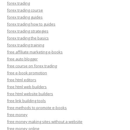
forex trading
forex trading course
forex trading guides
forex trading how to guides
forex trading strategies
forex trading the basics
forex trading training
free affiliate marketing e-books
free auto blogger
free course on forex trading
free e-book promotion
free html editors
free html web builders
free html website builders
free link building tools
free methods to promote e-books
free money
free money making sites without a website
free money online