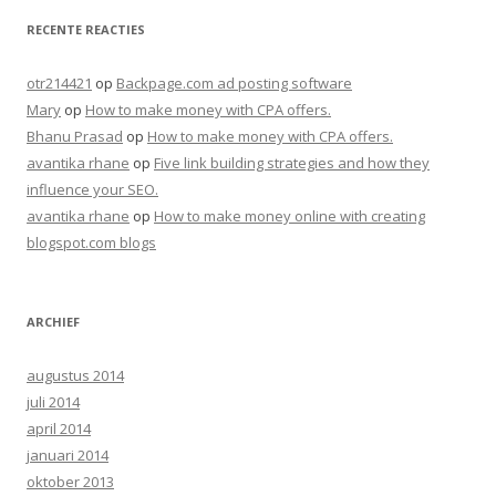
RECENTE REACTIES
otr214421
op
Backpage.com ad posting software
Mary
op
How to make money with CPA offers.
Bhanu Prasad
op
How to make money with CPA offers.
avantika rhane
op
Five link building strategies and how they
influence your SEO.
avantika rhane
op
How to make money online with creating
blogspot.com blogs
ARCHIEF
augustus 2014
juli 2014
april 2014
januari 2014
oktober 2013