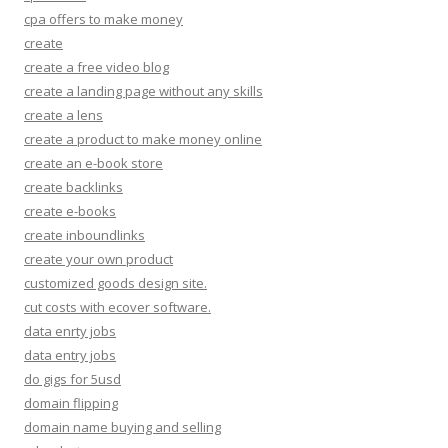
cpa offers to make money
create
create a free video blog
create a landing page without any skills
create a lens
create a product to make money online
create an e-book store
create backlinks
create e-books
create inboundlinks
create your own product
customized goods design site.
cut costs with ecover software.
data enrty jobs
data entry jobs
do gigs for 5usd
domain flipping
domain name buying and selling