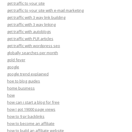
get traffic to your site
get traffic to your site with e-mail marketing
get traffic with 3 way link building
get traffic with 3 way linking
get traffic with autoblogs
get traffic with PLR articles
get traffic with wordpress seo
globally searches per month
gold fever
google
google trend explained
hoe to blog guides
home business
how
how can i start a blog for free
how I got 19000 page views
how to 9 pr backlinks
how to become an affiliate
how to build an affiliate website