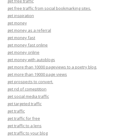
get free traffic
get free traffic from social bookmarking sites.
get inspiration
get money
get money as a referral
get money fast
get money fast online
get money online
get money with autoblogs
get more than 10000 pageviews to a poetry blog.
get more than 19000 page views
get prospects to convert.
get rid of comeptition
get social media traffic
get targeted traffic
get traffic
get traffic for free
get traffic to a lens
get traffic to your blog