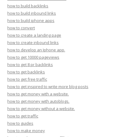
how to build backlinks
how to build inbound links
how to build iphone apps
how to convert
how to create a landing page
how to create inbound links
how to develop an Iphone app.
how to get 10000 pageviews
how to get 8 pr backlinks
how to get backlinks
how to get free traffic
how to get inspired to write more blog posts
how to get money with a website.
how to get money with autoblogs.
how to get money without a website.
how to get traffic
how to guides
how to make money