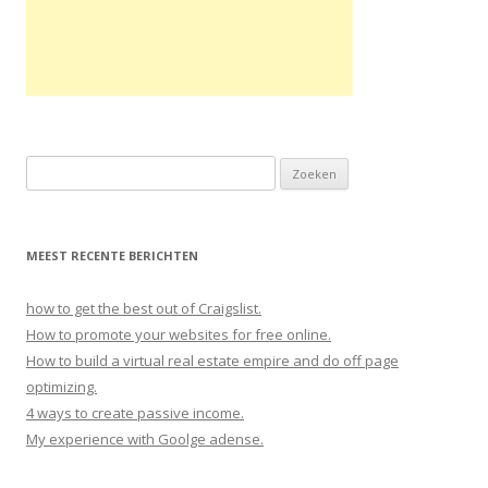
Zoeken naar:
MEEST RECENTE BERICHTEN
how to get the best out of Craigslist.
How to promote your websites for free online.
How to build a virtual real estate empire and do off page
optimizing.
4 ways to create passive income.
My experience with Goolge adense.