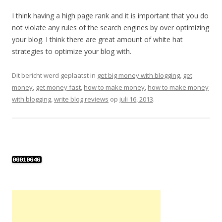
I think having a high page rank and it is important that you do
not violate any rules of the search engines by over optimizing
your blog. I think there are great amount of white hat
strategies to optimize your blog with.
Dit bericht werd geplaatst in
get big money with blogging
,
get
money
,
get money fast
,
how to make money
,
how to make money
with blogging
,
write blog reviews
op
juli 16, 2013
.