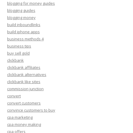
blogging for money guides
blogging guides
blogging money
build inboundlinks
build iphone apps
business methods 4
business tips
buy sell gold
clickbank
clickbank affiliates
clickbank alternatives
clickbank like sites
commission junction
convert
convert customers
convince customers to buy
cpa marketing
cpa money making
cpa offers