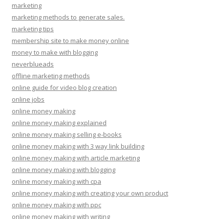
marketing
marketing methods to generate sales.
marketing tips
membership site to make money online
money to make with blogging
neverblueads
offline marketing methods
online guide for video blog creation
online jobs
online money making
online money making explained
online money making selling e-books
online money making with 3 way link building
online money making with article marketing
online money making with blogging
online money making with cpa
online money making with creating your own product
online money making with ppc
online money making with writing