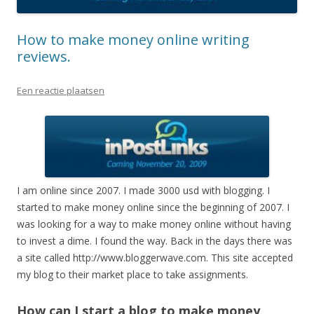
How to make money online writing
reviews.
Een reactie plaatsen
I am online since 2007. I made 3000 usd with blogging. I
started to make money online since the beginning of 2007. I
was looking for a way to make money online without having
to invest a dime. I found the way. Back in the days there was
a site called http://www.bloggerwave.com. This site accepted
my blog to their market place to take assignments.
How can I start a blog to make money