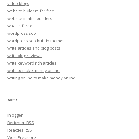
video blogs
website builders for free
website in html builders
what is forex
wordpress seo
wordpress seo built in themes
write articles and blog posts
write blog reviews
write keyword rich articles
write to make money online
writing online to make money online
META
Inloggen
Berichten
RSS
Reacties
RSS
WordPress.org