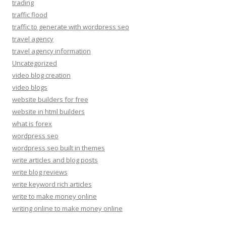
trading
traffic flood
traffic to generate with wordpress seo
travel agency
travel agency information
Uncategorized
video blog creation
video blogs
website builders for free
website in html builders
what is forex
wordpress seo
wordpress seo built in themes
write articles and blog posts
write blog reviews
write keyword rich articles
write to make money online
writing online to make money online