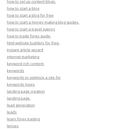
how to set up content blogs.
how to start a blog
how to start a blog for free
how to start a money making blog guides.
how to start a travel agency
how to trade forex guide.
html website builders for free.
Instant article wizard
internet marketing
keyword rich content.
keywords
keywords to optimize a site for
keywords types
landing page creation
landing page.
lead generation
leads
learn forex trading
lenses