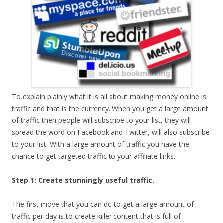
To explain plainly what it is all about making money online is
traffic and that is the currency. When you get a large amount
of traffic then people will subscribe to your list, they will
spread the word on Facebook and Twitter, will also subscribe
to your list. With a large amount of traffic you have the
chance to get targeted traffic to your affiliate links.
Step 1: Create stunningly useful traffic.
The first move that you can do to get a large amount of
traffic per day is to create killer content that is full of