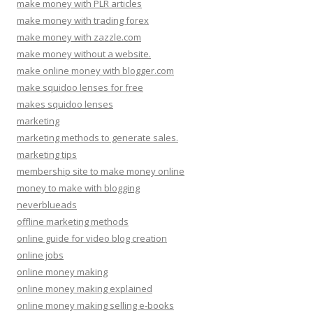
make money with PLR articles
make money with trading forex
make money with zazzle.com
make money without a website.
make online money with blogger.com
make squidoo lenses for free
makes squidoo lenses
marketing
marketing methods to generate sales.
marketing tips
membership site to make money online
money to make with blogging
neverblueads
offline marketing methods
online guide for video blog creation
online jobs
online money making
online money making explained
online money making selling e-books