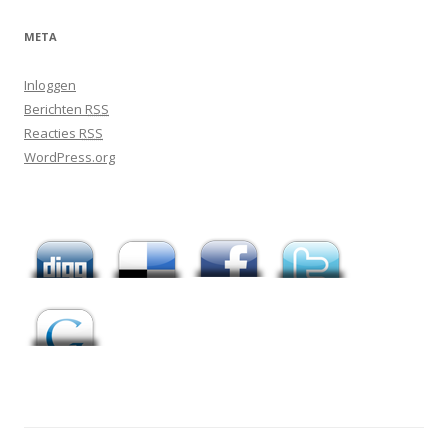
META
Inloggen
Berichten
RSS
Reacties
RSS
WordPress.org