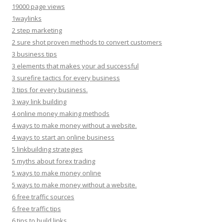
19000 page views
1waylinks
2 step marketing
2 sure shot proven methods to convert customers
3 business tips
3 elements that makes your ad successful
3 surefire tactics for every business
3 tips for every business.
3 way link building
4 online money making methods
4 ways to make money without a website.
4 ways to start an online business
5 linkbuilding strategies
5 myths about forex trading
5 ways to make money online
5 ways to make money without a website.
6 free traffic sources
6 free traffic tips
6 tips to build links