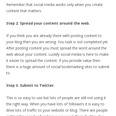
Remember that social media works only when you create
content that matters.
Step 2. Spread your content around the web.
If you think you are already there with posting content to
your blog then you are wrong. You task is not completed yet.
After posting content you must spread the word around the
web about your content. Luckily social media is here to make
it easier to spread the content. If you provide value then
there is a huge amount of social bookmarking sites to submit
to.
Step 3. Submit to Twitter.
This is so easy to use but lots of people are still not using it
the right way. When you have lots of followers it is easy to
drive lots of traffic to your website or blog. There are people