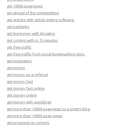
get 10000 pageviews
get ahead of the comepetition
get articles with article writing software.
get backlinks
get big money with blogging
get content with in 15 minutes
get free traffic
get free traffic from social bookmarking sites.
get inspiration
get money
get money as a referral
get money fast
get money fast online
get money online
get money with autoblogs
get more than 10000 pageviews to a poetry blog.
get more than 19000 page views
get prospects to convert.