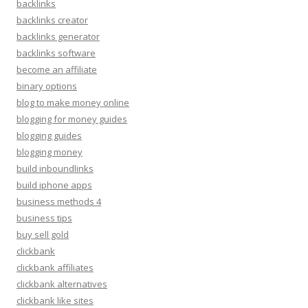
backlinks
backlinks creator
backlinks generator
backlinks software
become an affiliate
binary options
blog to make money online
blogging for money guides
blogging guides
blogging money
build inboundlinks
build iphone apps
business methods 4
business tips
buy sell gold
clickbank
clickbank affiliates
clickbank alternatives
clickbank like sites