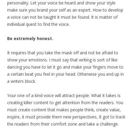
personality. Let your voice be heard and show your style
make sure you brand your self as an expert. How to develop
a voice can not be taught it must be found. It is matter of
individual quest to find the voice.
Be extremely honest.
It requires that you take the mask off and not be afraid to
show your emotions. I must say that writing is sort of like
dancing you have to let it go and make your fingers move to
a certain beat you feel in your head. Otherwise you end up in
a writers block.
Your one of a kind voice will attract people. What it takes is
creating killer content to get attention from the readers. You
must create content that makes people think, create value,
inspire, it must provide them new perspectives, It got to track
the readers from their comfort zone and take a challenge.