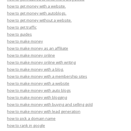
how to get money with a website.
how to get money with autoblogs.
how to get money without a website.
how to get traffic
how to guides
how to make money
how to make money as an affiliate
how to make money online
how to make money online with writing
how to make money with a blog.
how to make money with a membership sites
how to make money with a website
how to make money with auto blogs
how to make money with blogging
how to make money with buying and selling gold
how to make money with lead generation
how to pick a domain name
how to rank in google