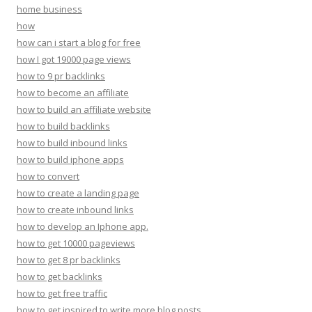
home business
how
how can i start a blog for free
how I got 19000 page views
how to 9 pr backlinks
how to become an affiliate
how to build an affiliate website
how to build backlinks
how to build inbound links
how to build iphone apps
how to convert
how to create a landing page
how to create inbound links
how to develop an Iphone app.
how to get 10000 pageviews
how to get 8 pr backlinks
how to get backlinks
how to get free traffic
how to get inspired to write more blog posts