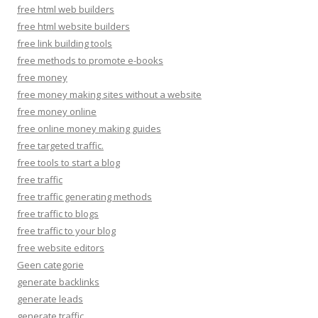
free html web builders
free html website builders
free link building tools
free methods to promote e-books
free money
free money making sites without a website
free money online
free online money making guides
free targeted traffic.
free tools to start a blog
free traffic
free traffic generating methods
free traffic to blogs
free traffic to your blog
free website editors
Geen categorie
generate backlinks
generate leads
generate traffic