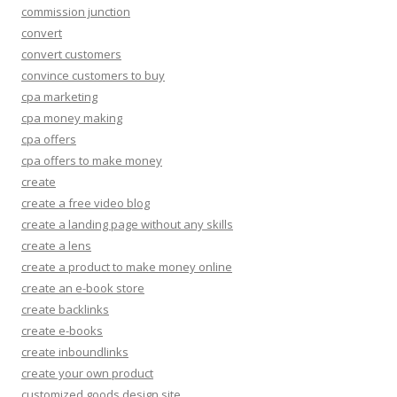
commission junction
convert
convert customers
convince customers to buy
cpa marketing
cpa money making
cpa offers
cpa offers to make money
create
create a free video blog
create a landing page without any skills
create a lens
create a product to make money online
create an e-book store
create backlinks
create e-books
create inboundlinks
create your own product
customized goods design site.