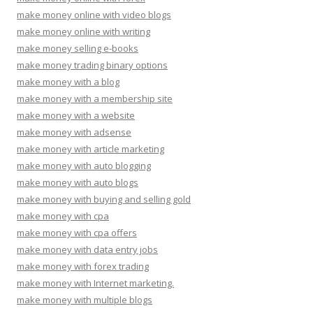
make money online with video blogs
make money online with writing
make money selling e-books
make money trading binary options
make money with a blog
make money with a membership site
make money with a website
make money with adsense
make money with article marketing
make money with auto blogging
make money with auto blogs
make money with buying and selling gold
make money with cpa
make money with cpa offers
make money with data entry jobs
make money with forex trading
make money with Internet marketing.
make money with multiple blogs