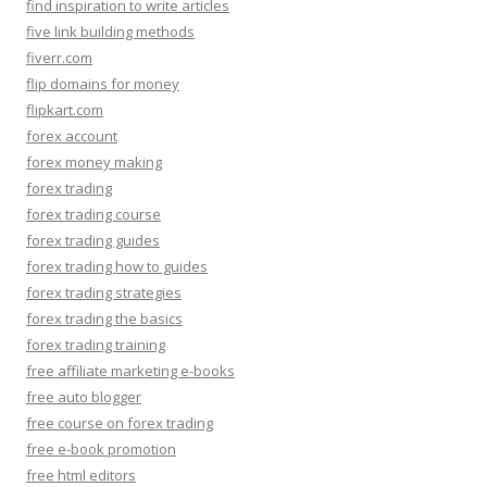
find inspiration to write articles
five link building methods
fiverr.com
flip domains for money
flipkart.com
forex account
forex money making
forex trading
forex trading course
forex trading guides
forex trading how to guides
forex trading strategies
forex trading the basics
forex trading training
free affiliate marketing e-books
free auto blogger
free course on forex trading
free e-book promotion
free html editors