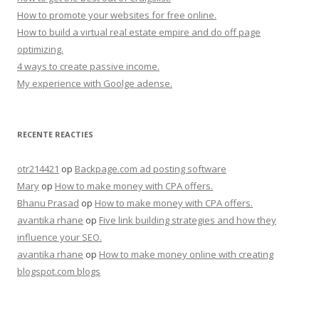
How to promote your websites for free online.
How to build a virtual real estate empire and do off page
optimizing.
4 ways to create passive income.
My experience with Goolge adense.
RECENTE REACTIES
otr214421
op
Backpage.com ad posting software
Mary
op
How to make money with CPA offers.
Bhanu Prasad
op
How to make money with CPA offers.
avantika rhane
op
Five link building strategies and how they
influence your SEO.
avantika rhane
op
How to make money online with creating
blogspot.com blogs