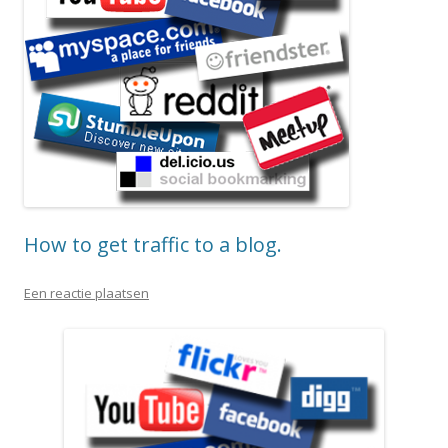
How to get traffic to a blog.
Een reactie plaatsen