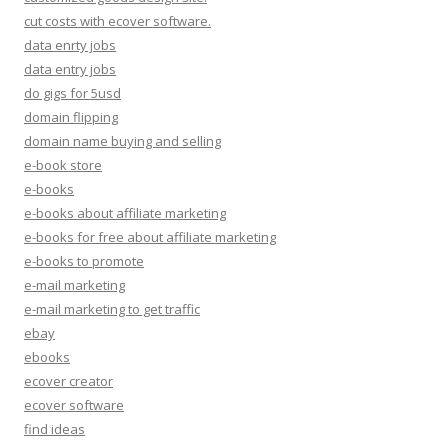
cut costs with ecover software.
data enrty jobs
data entry jobs
do gigs for 5usd
domain flipping
domain name buying and selling
e-book store
e-books
e-books about affiliate marketing
e-books for free about affiliate marketing
e-books to promote
e-mail marketing
e-mail marketing to get traffic
ebay
ebooks
ecover creator
ecover software
find ideas