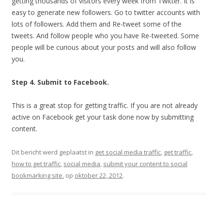
getting thousands of visitors every week from Twitter. It is
easy to generate new followers. Go to twitter accounts with
lots of followers. Add them and Re-tweet some of the
tweets. And follow people who you have Re-tweeted. Some
people will be curious about your posts and will also follow
you.
Step 4. Submit to Facebook.
This is a great stop for getting traffic. If you are not already
active on Facebook get your task done now by submitting
content.
Dit bericht werd geplaatst in
get social media traffic
,
get traffic
,
how to get traffic
,
social media
,
submit your content to social
bookmarking site.
op
oktober 22, 2012
.