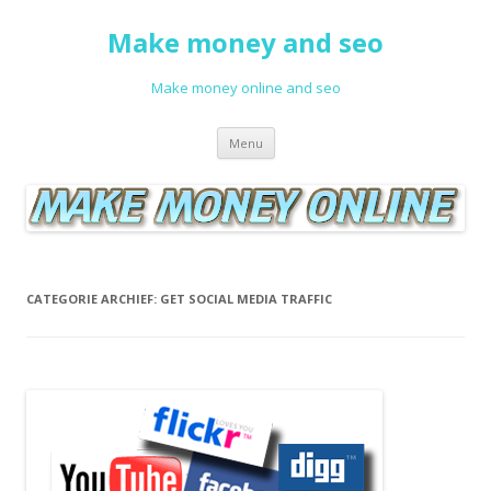
Make money and seo
Make money online and seo
Spring naar de inhoud
Menu
CATEGORIE ARCHIEF:
GET SOCIAL MEDIA TRAFFIC