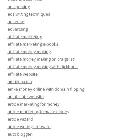
ads posting
ads writing techniques
adsense
advertsing
affiliate marketing
affiliate marketing e-books
affiliate money making
affiliate money making on craigslist
affiliate money making with clickbank
affiliate website
amazon.com
amke money online with domain flipping
an affiliate website
article marketing for money
article marketing to make money
article wizard
article writing software
auto blogger