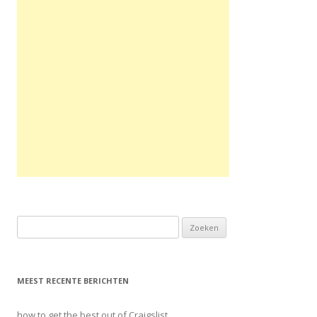
Zoeken naar:
MEEST RECENTE BERICHTEN
how to get the best out of Craigslist.