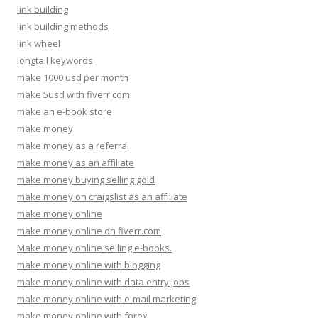
link building
link building methods
link wheel
longtail keywords
make 1000 usd per month
make 5usd with fiverr.com
make an e-book store
make money
make money as a referral
make money as an affiliate
make money buying selling gold
make money on craigslist as an affiliate
make money online
make money online on fiverr.com
Make money online selling e-books.
make money online with blogging
make money online with data entry jobs
make money online with e-mail marketing
make money online with forex