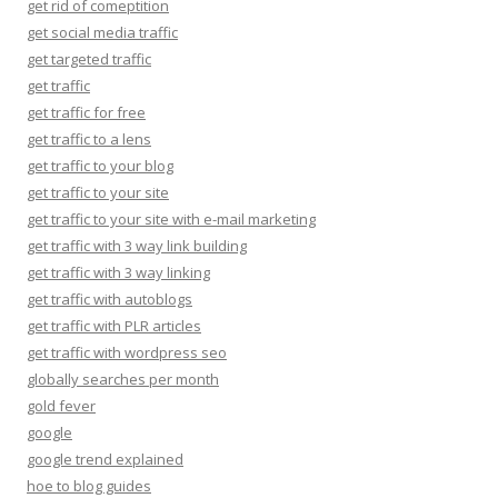
get rid of comeptition
get social media traffic
get targeted traffic
get traffic
get traffic for free
get traffic to a lens
get traffic to your blog
get traffic to your site
get traffic to your site with e-mail marketing
get traffic with 3 way link building
get traffic with 3 way linking
get traffic with autoblogs
get traffic with PLR articles
get traffic with wordpress seo
globally searches per month
gold fever
google
google trend explained
hoe to blog guides