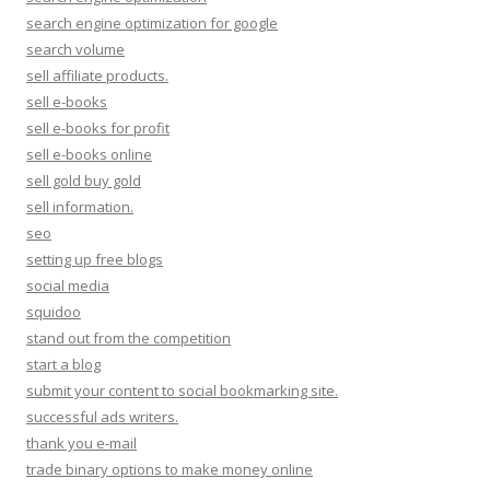
search engine optimization for google
search volume
sell affiliate products.
sell e-books
sell e-books for profit
sell e-books online
sell gold buy gold
sell information.
seo
setting up free blogs
social media
squidoo
stand out from the competition
start a blog
submit your content to social bookmarking site.
successful ads writers.
thank you e-mail
trade binary options to make money online