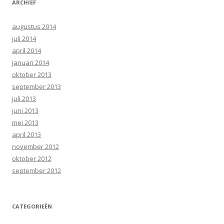
ARCHIEF
augustus 2014
juli 2014
april 2014
januari 2014
oktober 2013
september 2013
juli 2013
juni 2013
mei 2013
april 2013
november 2012
oktober 2012
september 2012
CATEGORIEËN