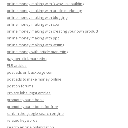
online money making with 3 way link building
online money making with article marketing
online money making with blogging
online money making with cpa
online money making with creating your own product
online money making with ppc
online money making with writing
online money with article marketing
pay-per-click marketing
PLR articles
post ads on backpage.com
post ads to make money online
post on forums
Private label right articles
promote your e-book
promote your e-book for free
rank in the google search engine
related keywords
search engine optimization