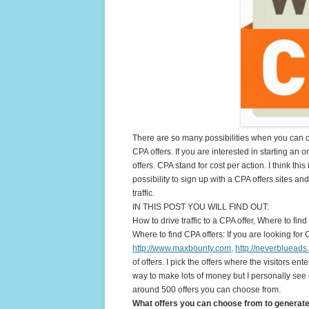
There are so many possibilities when you can
CPA offers. If you are interested in starting 
offers. CPA stand for cost per action. I think thi
possibility to sign up with a CPA offers sites a
traffic.
IN THIS POST YOU WILL FIND OUT:
How to drive traffic to a CPA offer, Where to f
Where to find CPA offers: If you are looking for
http://www.maxbounty.com,
http://neverbluead
of offers. I pick the offers where the visitors en
way to make lots of money but I personally see
around 500 offers you can choose from.
What offers you can choose from to generate