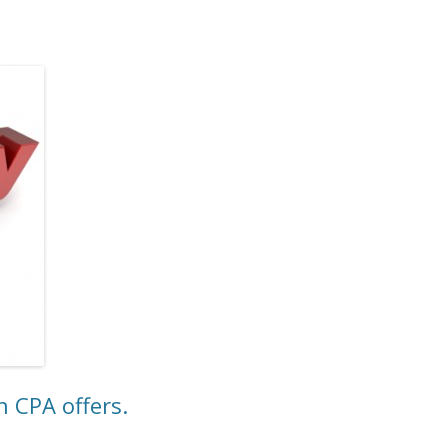
 CPA offers.