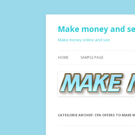
Make money and s
Make money online and seo
HOME
SAMPLE PAGE
CATEGORIE ARCHIEF:
CPA OFFERS TO MAKE 