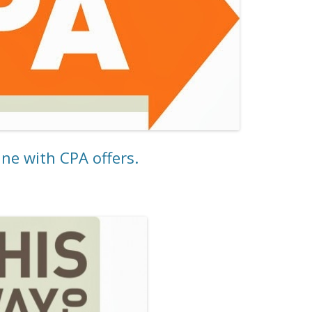
e with CPA offers.