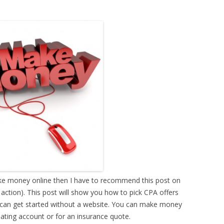
ake money online then I have to recommend this post on
tion). This post will show you how to pick CPA offers
 can get started without a website. You can make money
dating account or for an insurance quote.