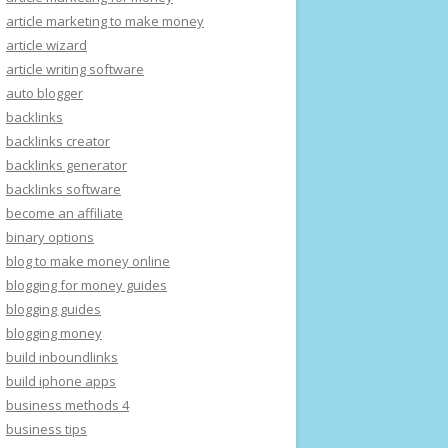
article marketing to make money
article wizard
article writing software
auto blogger
backlinks
backlinks creator
backlinks generator
backlinks software
become an affiliate
binary options
blog to make money online
blogging for money guides
blogging guides
blogging money
build inboundlinks
build iphone apps
business methods 4
business tips