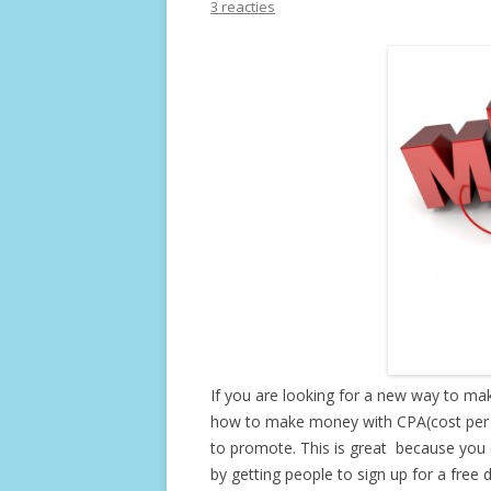
3 reacties
If you are looking for a new way to m
how to make money with CPA(cost per ac
to promote. This is great because you
by getting people to sign up for a free 