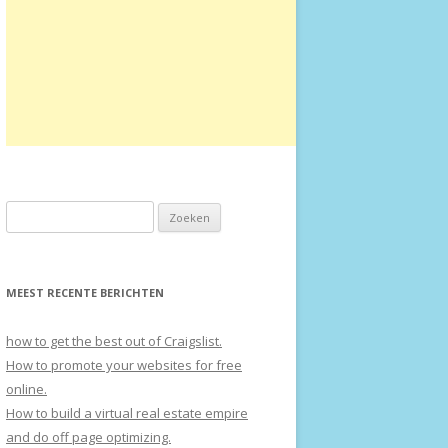
Zoeken naar:
MEEST RECENTE BERICHTEN
how to get the best out of Craigslist.
How to promote your websites for free
online.
How to build a virtual real estate empire
and do off page optimizing.