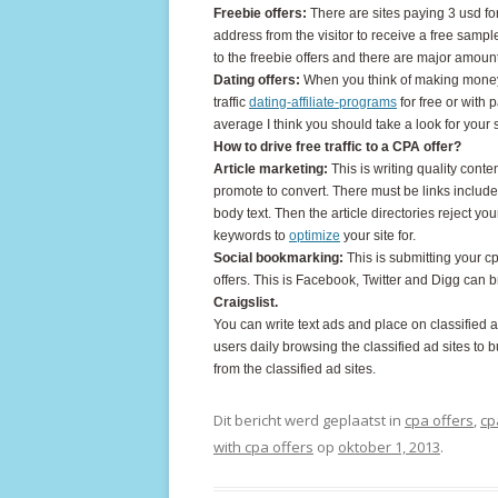
Freebie offers:
There are sites paying 3 usd for
address from the visitor to receive a free sample
to the freebie offers and there are major amount
Dating offers:
When you think of making money o
traffic
dating-affiliate-programs
for free or with 
average I think you should take a look for your 
How to drive free traffic to a CPA offer?
Article marketing:
This is writing quality conte
promote to convert. There must be links included
body text. Then the article directories reject yo
keywords to
optimize
your site for.
Social bookmarking:
This is submitting your cpa
offers. This is Facebook, Twitter and Digg can br
Craigslist.
You can write text ads and place on classified a
users daily browsing the classified ad sites to b
from the classified ad sites.
Dit bericht werd geplaatst in
cpa offers
,
cp
with cpa offers
op
oktober 1, 2013
.