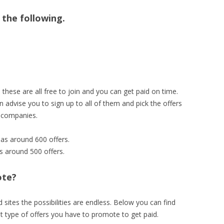
n the following.
hese are all free to join and you can get paid on time.
 advise you to sign up to all of them and pick the offers
g companies.
has around 600 offers.
as around 500 offers.
ote?
sites the possibilities are endless. Below you can find
t type of offers you have to promote to get paid.