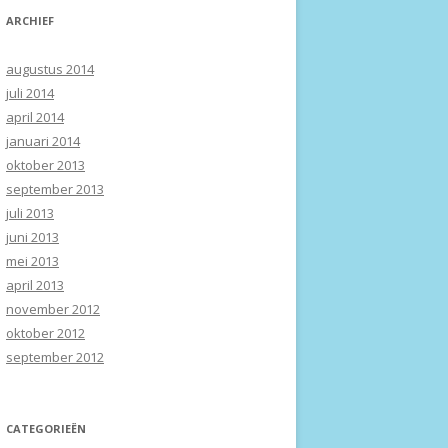
ARCHIEF
augustus 2014
juli 2014
april 2014
januari 2014
oktober 2013
september 2013
juli 2013
juni 2013
mei 2013
april 2013
november 2012
oktober 2012
september 2012
CATEGORIEËN