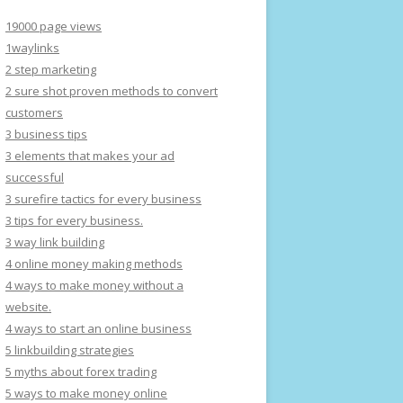
19000 page views
1waylinks
2 step marketing
2 sure shot proven methods to convert
customers
3 business tips
3 elements that makes your ad
successful
3 surefire tactics for every business
3 tips for every business.
3 way link building
4 online money making methods
4 ways to make money without a
website.
4 ways to start an online business
5 linkbuilding strategies
5 myths about forex trading
5 ways to make money online