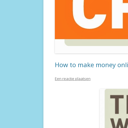
How to make money onlin
Een reactie plaatsen