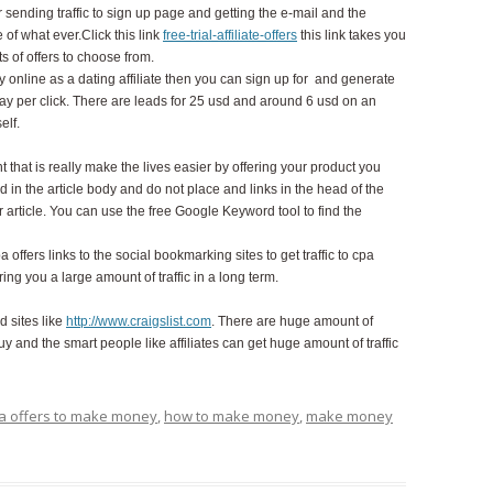
 sending traffic to sign up page and getting the e-mail and the
 of what ever.Click this link
free-trial-affiliate-offers
this link takes you
s of offers to choose from.
nline as a dating affiliate then you can sign up for and generate
pay per click. There are leads for 25 usd and around 6 usd on an
self.
nt that is really make the lives easier by offering your product you
 in the article body and do not place and links in the head of the
ur article. You can use the free Google Keyword tool to find the
 offers links to the social bookmarking sites to get traffic to cpa
ing you a large amount of traffic in a long term.
d sites like
http://www.craigslist.com
. There are huge amount of
uy and the smart people like affiliates can get huge amount of traffic
a offers to make money
,
how to make money
,
make money