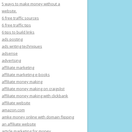
5 ways to make money without a
website.
6 free traffic sources
6 free traffic tips
6 tips to build links
ads posting
ads writing techniques
adsense
advertsing
affiliate marketing
affiliate marketing e-books
affiliate money making
affiliate money making on craigslist
affiliate money making with clickbank
affiliate website
amazon.com
amke money online with domain flipping
an affiliate website
article marketing for money