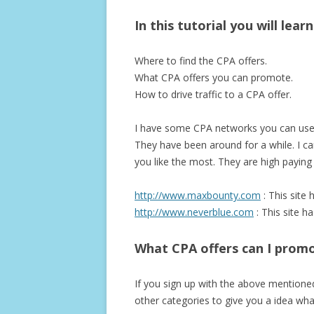
In this tutorial you will lear
Where to find the CPA offers.
What CPA offers you can promote.
How to drive traffic to a CPA offer.
I have some CPA networks you can use t
They have been around for a while. I can
you like the most. They are high payin
http://www.maxbounty.com
: This site 
http://www.neverblue.com
: This site h
What CPA offers can I prom
If you sign up with the above mentioned 
other categories to give you a idea wha