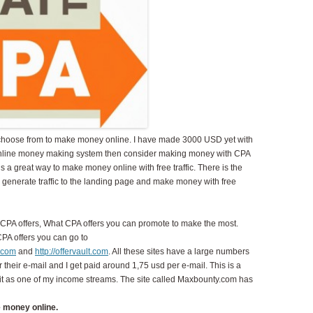
 choose from to make money online. I have made 3000 USD yet with
an online money making system then consider making money with CPA
s is a great way to make money online with free traffic. There is the
nd generate traffic to the landing page and make money with free
ind CPA offers, What CPA offers you can promote to make the most.
 CPA offers you can go to
s.com
and
http://offervault.com
. All these sites have a large numbers
ter their e-mail and I get paid around 1,75 usd per e-mail. This is a
 it as one of my income streams. The site called Maxbounty.com has
 money online.