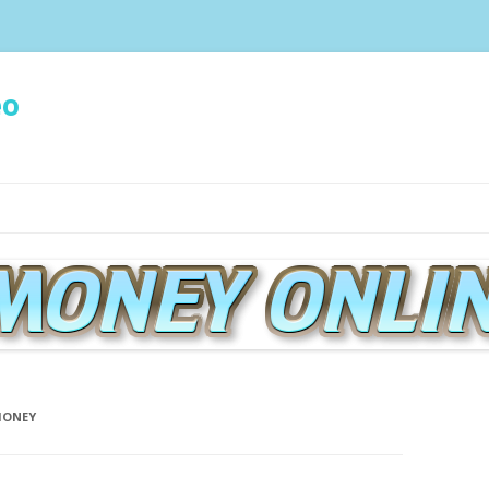
eo
Spring naar de inhoud
MONEY