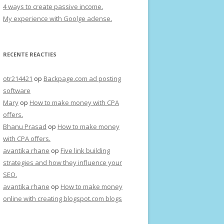
4 ways to create passive income.
My experience with Goolge adense.
RECENTE REACTIES
otr214421
op
Backpage.com ad posting
software
Mary
op
How to make money with CPA
offers.
Bhanu Prasad
op
How to make money
with CPA offers.
avantika rhane
op
Five link building
strategies and how they influence your
SEO.
avantika rhane
op
How to make money
online with creating blogspot.com blogs