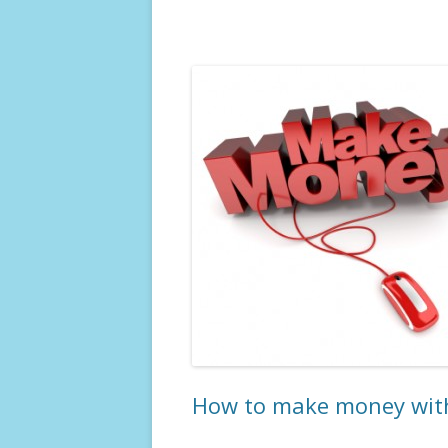
How to make money with