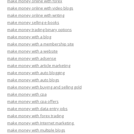
make money online with forex
make money online with video blogs
make money online with writing
make money selling e-books
make money trading binary options
make money with a blog
make money with a membership site
make money with a website
make money with adsense
make money with article marketing
make money with auto blogging
make money with auto blogs
make money with buying and selling gold
make money with cpa
make money with cpa offers
make money with data entry jobs
make money with forex trading
make money with Internet marketing.
make money with multiple blogs