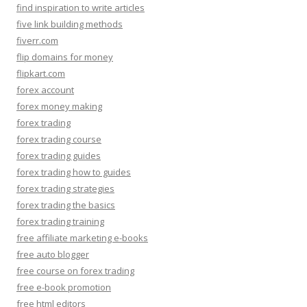
find inspiration to write articles
five link building methods
fiverr.com
flip domains for money
flipkart.com
forex account
forex money making
forex trading
forex trading course
forex trading guides
forex trading how to guides
forex trading strategies
forex trading the basics
forex trading training
free affiliate marketing e-books
free auto blogger
free course on forex trading
free e-book promotion
free html editors