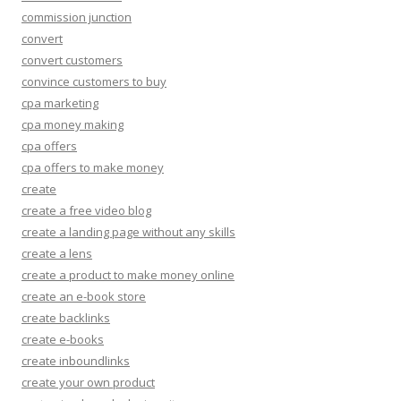
commission junction
convert
convert customers
convince customers to buy
cpa marketing
cpa money making
cpa offers
cpa offers to make money
create
create a free video blog
create a landing page without any skills
create a lens
create a product to make money online
create an e-book store
create backlinks
create e-books
create inboundlinks
create your own product