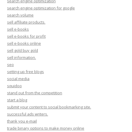
search engine optimization
search engine optimization for google
search volume
sell affiliate products.
sell e-books
sell e-books for profit
sell e-books online
sell gold buy gold
sell information.
seo
setting up free blogs
social media
squidoo
stand out from the competition
start a blog
submit your content to social bookmarking site.
successful ads writers.
thank you e-mail
trade binary options to make money online