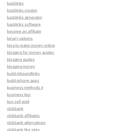
backlinks
backlinks creator
backlinks generator
backlinks software
become an affiliate
binary options
blog to make money online
blogging for money guides
blogging guides
blogging money
build inboundlinks
build iphone apps
business methods 4
business tips
buy sell gold
clickbank
clickbank affiliates
clickbank alternatives
clickbank like sites