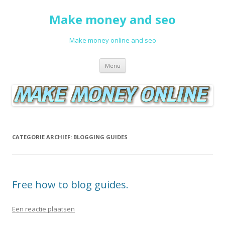
Make money and seo
Make money online and seo
Spring naar de inhoud
Menu
CATEGORIE ARCHIEF:
BLOGGING GUIDES
Free how to blog guides.
Een reactie plaatsen