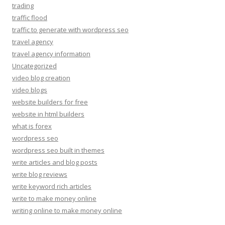
trading
traffic flood
traffic to generate with wordpress seo
travel agency
travel agency information
Uncategorized
video blog creation
video blogs
website builders for free
website in html builders
what is forex
wordpress seo
wordpress seo built in themes
write articles and blog posts
write blog reviews
write keyword rich articles
write to make money online
writing online to make money online