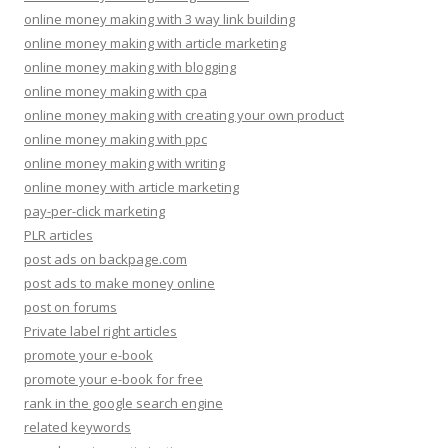
online money making with 3 way link building
online money making with article marketing
online money making with blogging
online money making with cpa
online money making with creating your own product
online money making with ppc
online money making with writing
online money with article marketing
pay-per-click marketing
PLR articles
post ads on backpage.com
post ads to make money online
post on forums
Private label right articles
promote your e-book
promote your e-book for free
rank in the google search engine
related keywords