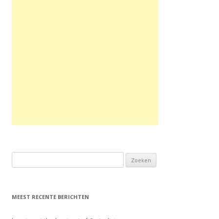
Zoeken naar:
MEEST RECENTE BERICHTEN