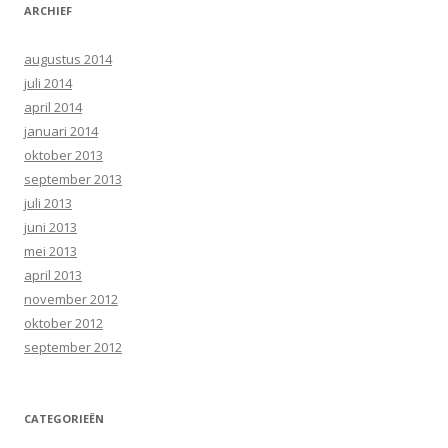
ARCHIEF
augustus 2014
juli 2014
april 2014
januari 2014
oktober 2013
september 2013
juli 2013
juni 2013
mei 2013
april 2013
november 2012
oktober 2012
september 2012
CATEGORIEËN