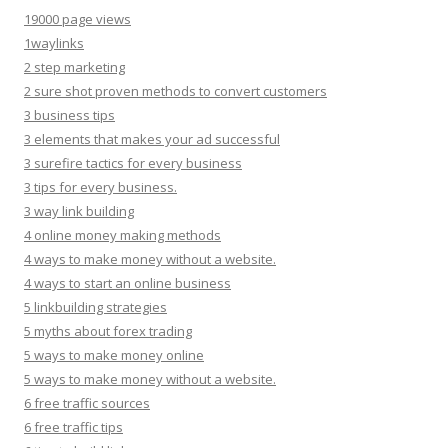
19000 page views
1waylinks
2 step marketing
2 sure shot proven methods to convert customers
3 business tips
3 elements that makes your ad successful
3 surefire tactics for every business
3 tips for every business.
3 way link building
4 online money making methods
4 ways to make money without a website.
4 ways to start an online business
5 linkbuilding strategies
5 myths about forex trading
5 ways to make money online
5 ways to make money without a website.
6 free traffic sources
6 free traffic tips