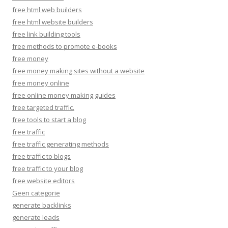
free html web builders
free html website builders
free link building tools
free methods to promote e-books
free money
free money making sites without a website
free money online
free online money making guides
free targeted traffic.
free tools to start a blog
free traffic
free traffic generating methods
free traffic to blogs
free traffic to your blog
free website editors
Geen categorie
generate backlinks
generate leads