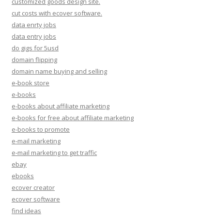
customized goods design site.
cut costs with ecover software.
data enrty jobs
data entry jobs
do gigs for 5usd
domain flipping
domain name buying and selling
e-book store
e-books
e-books about affiliate marketing
e-books for free about affiliate marketing
e-books to promote
e-mail marketing
e-mail marketing to get traffic
ebay
ebooks
ecover creator
ecover software
find ideas