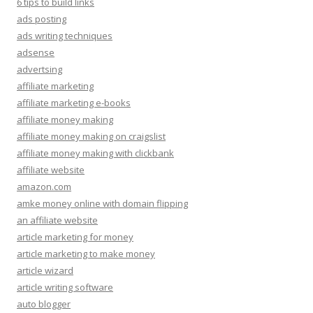
6 tips to build links
ads posting
ads writing techniques
adsense
advertsing
affiliate marketing
affiliate marketing e-books
affiliate money making
affiliate money making on craigslist
affiliate money making with clickbank
affiliate website
amazon.com
amke money online with domain flipping
an affiliate website
article marketing for money
article marketing to make money
article wizard
article writing software
auto blogger