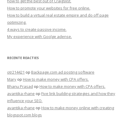
how to get the best out of Craigslist.
How to promote your websites for free online.
How to build a virtual real estate empire and do off page
optimizing.
4 ways to create passive income.
My experience with Goolge adense.
RECENTE REACTIES
otr214421
op
Backpage.com ad posting software
Mary
op
How to make money with CPA offers.
Bhanu Prasad
op
How to make money with CPA offers.
avantika rhane
op
Five link building strategies and how they
influence your SEO.
avantika rhane
op
How to make money online with creating
blogspot.com blogs