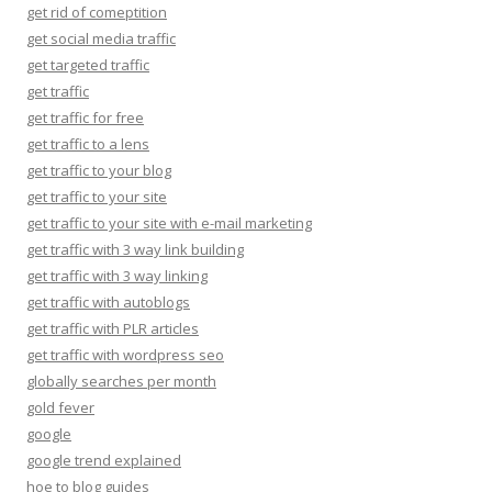
get rid of comeptition
get social media traffic
get targeted traffic
get traffic
get traffic for free
get traffic to a lens
get traffic to your blog
get traffic to your site
get traffic to your site with e-mail marketing
get traffic with 3 way link building
get traffic with 3 way linking
get traffic with autoblogs
get traffic with PLR articles
get traffic with wordpress seo
globally searches per month
gold fever
google
google trend explained
hoe to blog guides