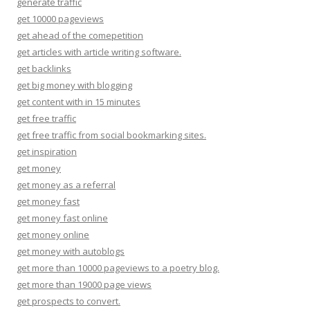
generate traffic
get 10000 pageviews
get ahead of the comepetition
get articles with article writing software.
get backlinks
get big money with blogging
get content with in 15 minutes
get free traffic
get free traffic from social bookmarking sites.
get inspiration
get money
get money as a referral
get money fast
get money fast online
get money online
get money with autoblogs
get more than 10000 pageviews to a poetry blog.
get more than 19000 page views
get prospects to convert.