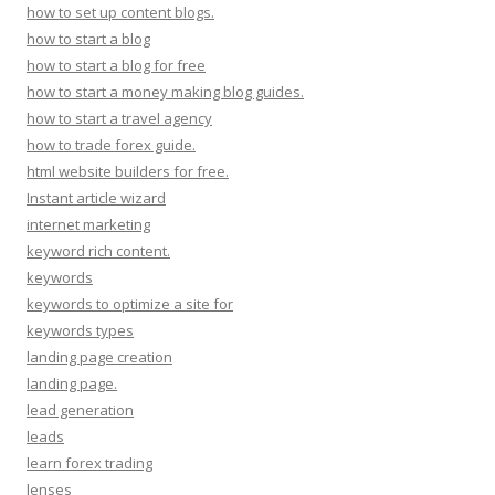
how to set up content blogs.
how to start a blog
how to start a blog for free
how to start a money making blog guides.
how to start a travel agency
how to trade forex guide.
html website builders for free.
Instant article wizard
internet marketing
keyword rich content.
keywords
keywords to optimize a site for
keywords types
landing page creation
landing page.
lead generation
leads
learn forex trading
lenses