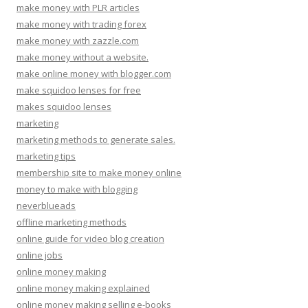
make money with PLR articles
make money with trading forex
make money with zazzle.com
make money without a website.
make online money with blogger.com
make squidoo lenses for free
makes squidoo lenses
marketing
marketing methods to generate sales.
marketing tips
membership site to make money online
money to make with blogging
neverblueads
offline marketing methods
online guide for video blog creation
online jobs
online money making
online money making explained
online money making selling e-books