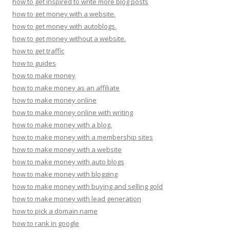
how to get inspired to write more blog posts
how to get money with a website.
how to get money with autoblogs.
how to get money without a website.
how to get traffic
how to guides
how to make money
how to make money as an affiliate
how to make money online
how to make money online with writing
how to make money with a blog.
how to make money with a membership sites
how to make money with a website
how to make money with auto blogs
how to make money with blogging
how to make money with buying and selling gold
how to make money with lead generation
how to pick a domain name
how to rank in google