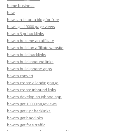
home business
how
how can i start a blog for free
how I got 19000 page views
how to 9 pr backlinks
how to become an affiliate
how to build an affiliate website
how to build backlinks
how to build inbound links
how to build iphone apps
how to convert
how to create a landing page
how to create inbound links
how to develop an Iphone app.
how to get 10000 pageviews
how to get 8 pr backlinks
how to get backlinks
how to get free traffic