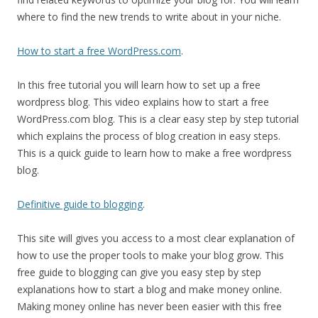
where to find the new trends to write about in your niche.
How to start a free WordPress.com
.
In this free tutorial you will learn how to set up a free
wordpress blog. This video explains how to start a free
WordPress.com blog. This is a clear easy step by step tutorial
which explains the process of blog creation in easy steps.
This is a quick guide to learn how to make a free wordpress
blog.
Definitive guide to blogging
.
This site will gives you access to a most clear explanation of
how to use the proper tools to make your blog grow. This
free guide to blogging can give you easy step by step
explanations how to start a blog and make money online.
Making money online has never been easier with this free