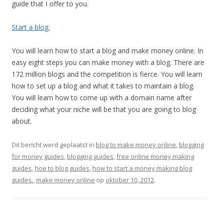
guide that I offer to you.
Start a blog.
You will learn how to start a blog and make money online. In
easy eight steps you can make money with a blog. There are
172 million blogs and the competition is fierce. You will learn
how to set up a blog and what it takes to maintain a blog.
You will learn how to come up with a domain name after
deciding what your niche will be that you are going to blog
about.
Dit bericht werd geplaatst in
blog to make money online
,
blogging
for money guides
,
blogging guides
,
free online money making
guides
,
hoe to blog guides
,
how to start a money making blog
guides.
,
make money online
op
oktober 10, 2012
.