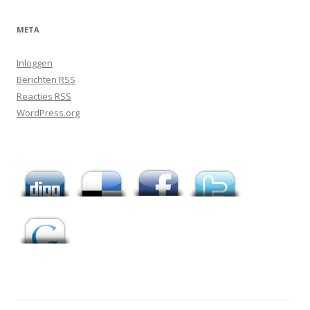
META
Inloggen
Berichten
RSS
Reacties
RSS
WordPress.org