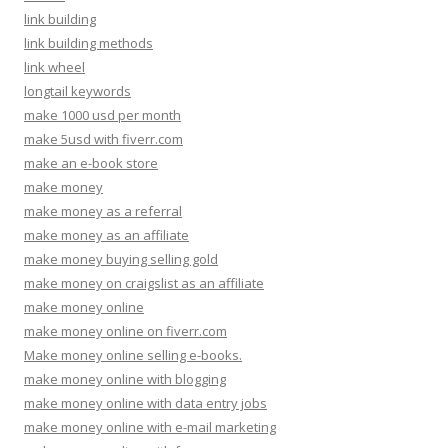
link building
link building methods
link wheel
longtail keywords
make 1000 usd per month
make 5usd with fiverr.com
make an e-book store
make money
make money as a referral
make money as an affiliate
make money buying selling gold
make money on craigslist as an affiliate
make money online
make money online on fiverr.com
Make money online selling e-books.
make money online with blogging
make money online with data entry jobs
make money online with e-mail marketing