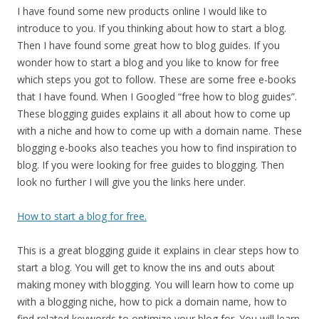
I have found some new products online I would like to
introduce to you. If you thinking about how to start a blog.
Then I have found some great how to blog guides. If you
wonder how to start a blog and you like to know for free
which steps you got to follow. These are some free e-books
that I have found. When I Googled “free how to blog guides”.
These blogging guides explains it all about how to come up
with a niche and how to come up with a domain name. These
blogging e-books also teaches you how to find inspiration to
blog. If you were looking for free guides to blogging. Then
look no further I will give you the links here under.
How to start a blog for free.
This is a great blogging guide it explains in clear steps how to
start a blog. You will get to know the ins and outs about
making money with blogging. You will learn how to come up
with a blogging niche, how to pick a domain name, how to
find related keywords to optimize your blog for. You will learn