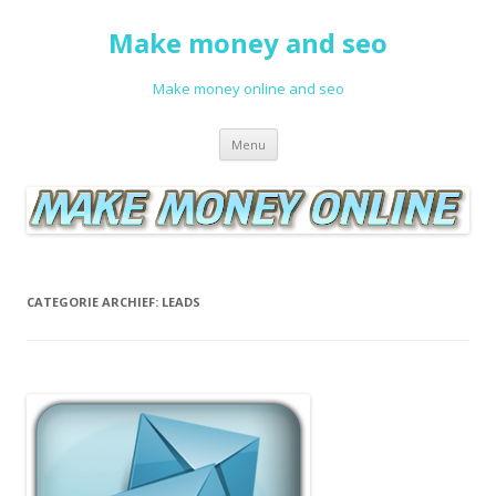
Make money and seo
Make money online and seo
Spring naar de inhoud
Menu
CATEGORIE ARCHIEF:
LEADS