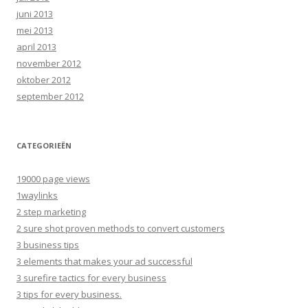
juni 2013
mei 2013
april 2013
november 2012
oktober 2012
september 2012
CATEGORIEËN
19000 page views
1waylinks
2 step marketing
2 sure shot proven methods to convert customers
3 business tips
3 elements that makes your ad successful
3 surefire tactics for every business
3 tips for every business.