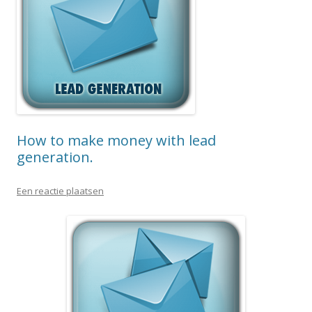
How to make money with lead
generation.
Een reactie plaatsen