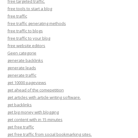
free targeted traffic.
free tools to start a blog
free traffic
free traffic generating methods
free traffic to blogs
free traffic to your blog
free website editors
Geen categorie
generate backlinks
generate leads
generate traffic
get 10000 pageviews
get ahead of the comepetition
get articles with article writing software.
get backlinks
get big money with blogging
get content with in 15 minutes
get free traffic
get free traffic from social bookmarking sites.