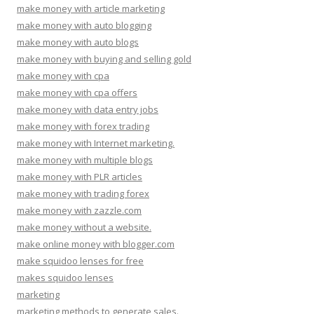
make money with article marketing
make money with auto blogging
make money with auto blogs
make money with buying and selling gold
make money with cpa
make money with cpa offers
make money with data entry jobs
make money with forex trading
make money with Internet marketing.
make money with multiple blogs
make money with PLR articles
make money with trading forex
make money with zazzle.com
make money without a website.
make online money with blogger.com
make squidoo lenses for free
makes squidoo lenses
marketing
marketing methods to generate sales.