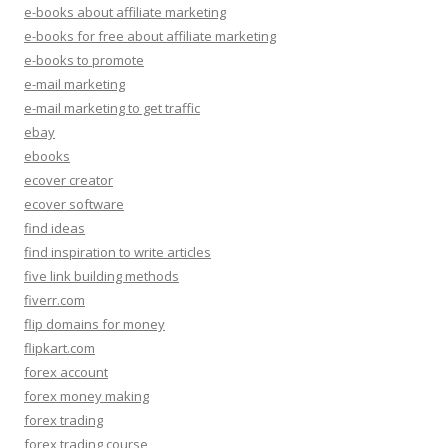
e-books about affiliate marketing
e-books for free about affiliate marketing
e-books to promote
e-mail marketing
e-mail marketing to get traffic
ebay
ebooks
ecover creator
ecover software
find ideas
find inspiration to write articles
five link building methods
fiverr.com
flip domains for money
flipkart.com
forex account
forex money making
forex trading
forex trading course