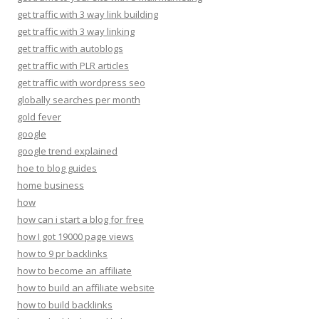
get traffic with 3 way link building
get traffic with 3 way linking
get traffic with autoblogs
get traffic with PLR articles
get traffic with wordpress seo
globally searches per month
gold fever
google
google trend explained
hoe to blog guides
home business
how
how can i start a blog for free
how I got 19000 page views
how to 9 pr backlinks
how to become an affiliate
how to build an affiliate website
how to build backlinks