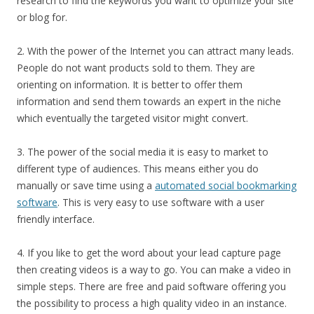
research to find the keywords you want to optimize your site
or blog for.
2. With the power of the Internet you can attract many leads.
People do not want products sold to them. They are
orienting on information. It is better to offer them
information and send them towards an expert in the niche
which eventually the targeted visitor might convert.
3. The power of the social media it is easy to market to
different type of audiences. This means either you do
manually or save time using a
automated social bookmarking
software
. This is very easy to use software with a user
friendly interface.
4. If you like to get the word about your lead capture page
then creating videos is a way to go. You can make a video in
simple steps. There are free and paid software offering you
the possibility to process a high quality video in an instance.