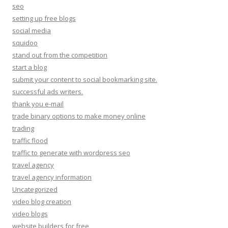
seo
setting up free blogs
social media
squidoo
stand out from the competition
start a blog
submit your content to social bookmarking site.
successful ads writers.
thank you e-mail
trade binary options to make money online
trading
traffic flood
traffic to generate with wordpress seo
travel agency
travel agency information
Uncategorized
video blog creation
video blogs
website builders for free