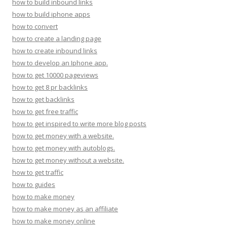
how to build inbound links
how to build iphone apps
how to convert
how to create a landing page
how to create inbound links
how to develop an Iphone app.
how to get 10000 pageviews
how to get 8 pr backlinks
how to get backlinks
how to get free traffic
how to get inspired to write more blog posts
how to get money with a website.
how to get money with autoblogs.
how to get money without a website.
how to get traffic
how to guides
how to make money
how to make money as an affiliate
how to make money online