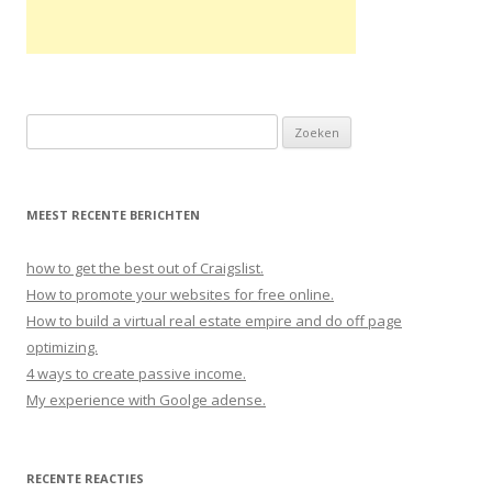
Zoeken naar:
MEEST RECENTE BERICHTEN
how to get the best out of Craigslist.
How to promote your websites for free online.
How to build a virtual real estate empire and do off page
optimizing.
4 ways to create passive income.
My experience with Goolge adense.
RECENTE REACTIES