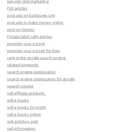
pay-per-click marketing
PLR articles
post ads on backpage.com
post ads to make money online
post on forums
Private label right articles
promote your e-book
promote your e-book for free
rank in the google search engine
related keywords
search engine optimization
search engine optimization for google
search volume
sell affiliate products.
sell e-books
sell e-books for profit
sell e-books online
sell gold buy gold
sell information.