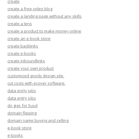
create
create a free video blog
create a landing page without any skills
create a lens
create a product to make money online
create an e-book store
create backlinks
create e-books
create inboundlinks
create your own product
customized goods design site.
cut costs with ecover software.
data enrty jobs
data entry jobs
do gigs for 5usd
domain flipping
domain name buying and selling
e-book store
e-books