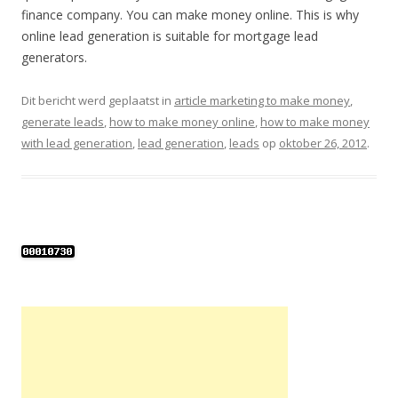
finance company. You can make money online. This is why
online lead generation is suitable for mortgage lead
generators.
Dit bericht werd geplaatst in
article marketing to make money
,
generate leads
,
how to make money online
,
how to make money
with lead generation
,
lead generation
,
leads
op
oktober 26, 2012
.