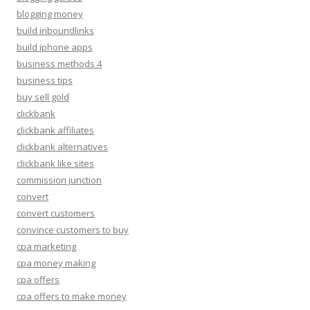
blogging money
build inboundlinks
build iphone apps
business methods 4
business tips
buy sell gold
clickbank
clickbank affiliates
clickbank alternatives
clickbank like sites
commission junction
convert
convert customers
convince customers to buy
cpa marketing
cpa money making
cpa offers
cpa offers to make money