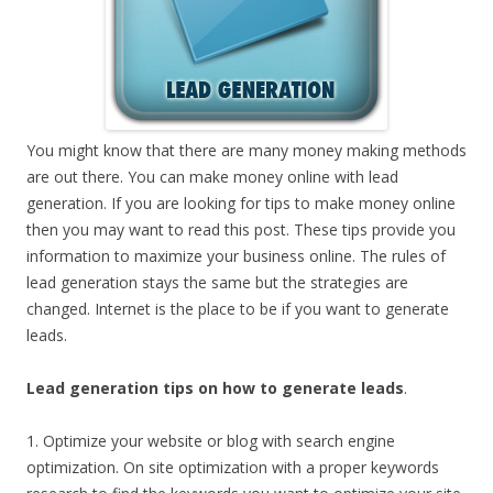
You might know that there are many money making methods
are out there. You can make money online with lead
generation. If you are looking for tips to make money online
then you may want to read this post. These tips provide you
information to maximize your business online. The rules of
lead generation stays the same but the strategies are
changed. Internet is the place to be if you want to generate
leads.
Lead generation tips on how to generate leads
.
1. Optimize your website or blog with search engine
optimization. On site optimization with a proper keywords