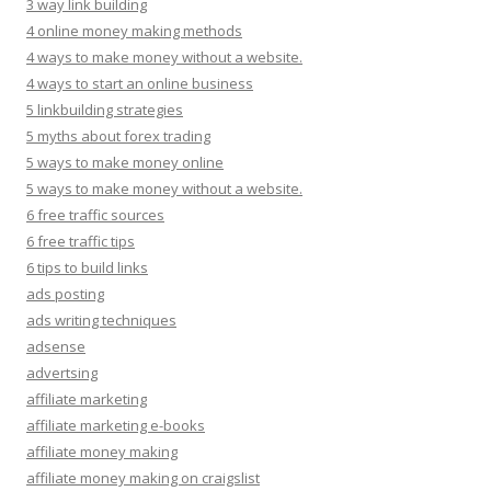
3 way link building
4 online money making methods
4 ways to make money without a website.
4 ways to start an online business
5 linkbuilding strategies
5 myths about forex trading
5 ways to make money online
5 ways to make money without a website.
6 free traffic sources
6 free traffic tips
6 tips to build links
ads posting
ads writing techniques
adsense
advertsing
affiliate marketing
affiliate marketing e-books
affiliate money making
affiliate money making on craigslist