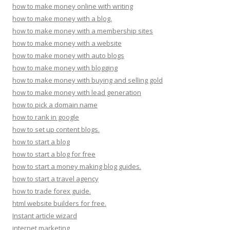
how to make money online with writing
how to make money with a blog.
how to make money with a membership sites
how to make money with a website
how to make money with auto blogs
how to make money with blogging
how to make money with buying and selling gold
how to make money with lead generation
how to pick a domain name
how to rank in google
how to set up content blogs.
how to start a blog
how to start a blog for free
how to start a money making blog guides.
how to start a travel agency
how to trade forex guide.
html website builders for free.
Instant article wizard
internet marketing