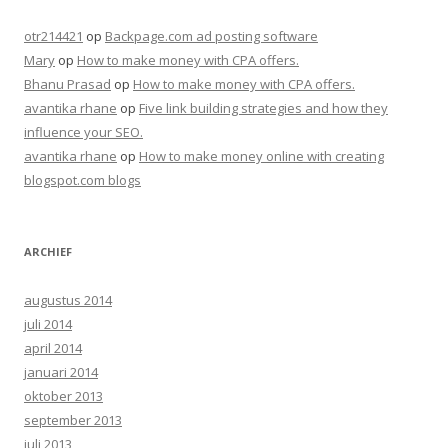
otr214421
op
Backpage.com ad posting software
Mary
op
How to make money with CPA offers.
Bhanu Prasad
op
How to make money with CPA offers.
avantika rhane
op
Five link building strategies and how they
influence your SEO.
avantika rhane
op
How to make money online with creating
blogspot.com blogs
ARCHIEF
augustus 2014
juli 2014
april 2014
januari 2014
oktober 2013
september 2013
juli 2013