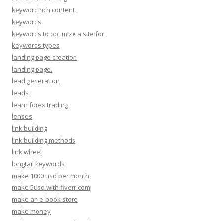
keyword rich content.
keywords
keywords to optimize a site for
keywords types
landing page creation
landing page.
lead generation
leads
learn forex trading
lenses
link building
link building methods
link wheel
longtail keywords
make 1000 usd per month
make 5usd with fiverr.com
make an e-book store
make money