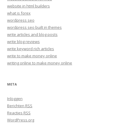
website in html builders
what is forex
wordpress seo
wordpress seo built in themes
write articles and blog posts
write blog reviews
write keyword rich articles
write to make money online
writing online to make money online
META
Inloggen
Berichten
RSS
Reacties
RSS
WordPress.org