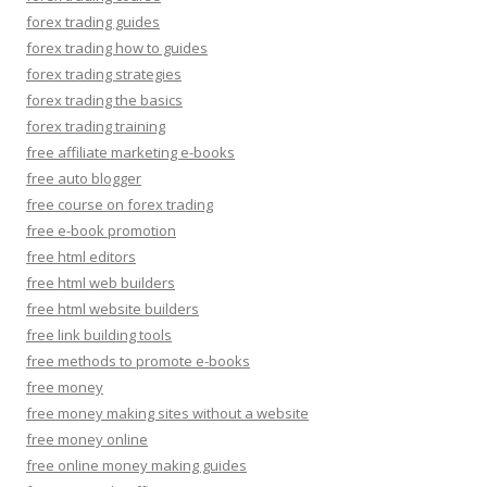
forex trading guides
forex trading how to guides
forex trading strategies
forex trading the basics
forex trading training
free affiliate marketing e-books
free auto blogger
free course on forex trading
free e-book promotion
free html editors
free html web builders
free html website builders
free link building tools
free methods to promote e-books
free money
free money making sites without a website
free money online
free online money making guides