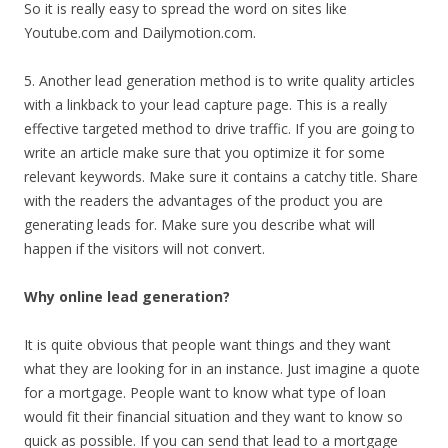
So it is really easy to spread the word on sites like
Youtube.com and Dailymotion.com.
5. Another lead generation method is to write quality articles
with a linkback to your lead capture page. This is a really
effective targeted method to drive traffic. If you are going to
write an article make sure that you optimize it for some
relevant keywords. Make sure it contains a catchy title. Share
with the readers the advantages of the product you are
generating leads for. Make sure you describe what will
happen if the visitors will not convert.
Why online lead generation?
It is quite obvious that people want things and they want
what they are looking for in an instance. Just imagine a quote
for a mortgage. People want to know what type of loan
would fit their financial situation and they want to know so
quick as possible. If you can send that lead to a mortgage