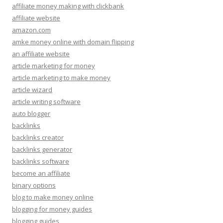
affiliate money making with clickbank
affiliate website
amazon.com
amke money online with domain flipping
an affiliate website
article marketing for money
article marketing to make money
article wizard
article writing software
auto blogger
backlinks
backlinks creator
backlinks generator
backlinks software
become an affiliate
binary options
blog to make money online
blogging for money guides
blogging guides