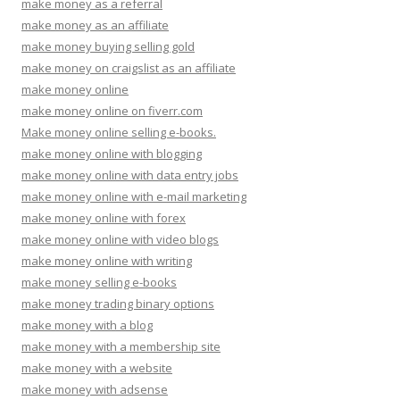
make money as a referral
make money as an affiliate
make money buying selling gold
make money on craigslist as an affiliate
make money online
make money online on fiverr.com
Make money online selling e-books.
make money online with blogging
make money online with data entry jobs
make money online with e-mail marketing
make money online with forex
make money online with video blogs
make money online with writing
make money selling e-books
make money trading binary options
make money with a blog
make money with a membership site
make money with a website
make money with adsense