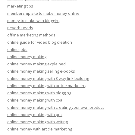
marketing tips
membership site to make money online
money to make with blogging
neverblueads
offline marketing methods
online guide for video blog creation
online jobs
online money making
online money making explained
online money making selling e-books
online money making with 3 way link building
online money making with article marketing
online money making with blogging
online money making with cpa
online money making with creating your own product
online money making with ppc
online money making with writing
online money with article marketing