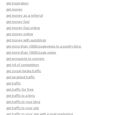
get inspiration
get money
get money as a referral
get money fast
get money fast online
get money online
get money with autoblogs
get more than 10000 pageviews to a poetry blog.
get more than 19000 page views
get prospects to convert.
get rid of comeptition
get social media traffic
get targeted traffic
get traffic
get traffic for free
get traffic to a lens
get traffic to your blog
get traffic to your site
get traffic to your site with e-mail marketing