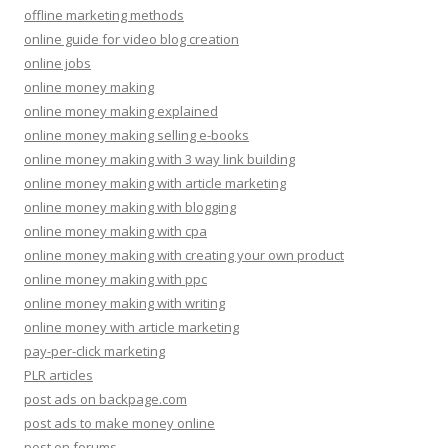
offline marketing methods
online guide for video blog creation
online jobs
online money making
online money making explained
online money making selling e-books
online money making with 3 way link building
online money making with article marketing
online money making with blogging
online money making with cpa
online money making with creating your own product
online money making with ppc
online money making with writing
online money with article marketing
pay-per-click marketing
PLR articles
post ads on backpage.com
post ads to make money online
post on forums