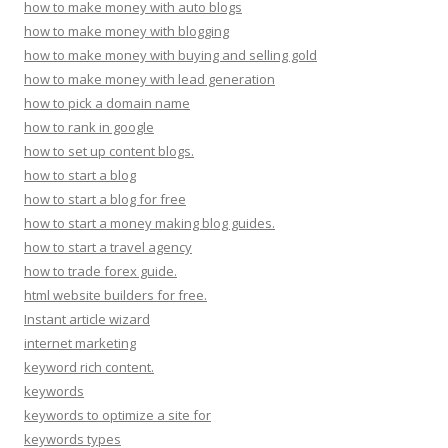
how to make money with auto blogs
how to make money with blogging
how to make money with buying and selling gold
how to make money with lead generation
how to pick a domain name
how to rank in google
how to set up content blogs.
how to start a blog
how to start a blog for free
how to start a money making blog guides.
how to start a travel agency
how to trade forex guide.
html website builders for free.
Instant article wizard
internet marketing
keyword rich content.
keywords
keywords to optimize a site for
keywords types