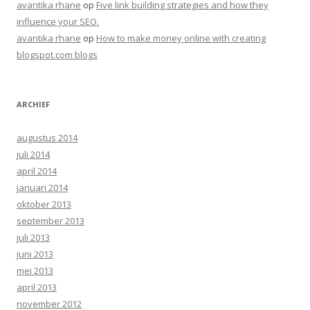
avantika rhane
op
Five link building strategies and how they
influence your SEO.
avantika rhane
op
How to make money online with creating
blogspot.com blogs
ARCHIEF
augustus 2014
juli 2014
april 2014
januari 2014
oktober 2013
september 2013
juli 2013
juni 2013
mei 2013
april 2013
november 2012