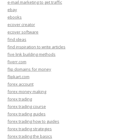
e-mail marketing to get traffic
ebay
ebooks
ecover creator
ecover software
find ideas
find inspiration to write articles
five link building methods
fiverr.com
flip domains for money
flipkart.com
forex account
forex money making
forex trading
forex trading course
forex trading guides
forex trading how to guides
forex trading strategies
forex trading the basics