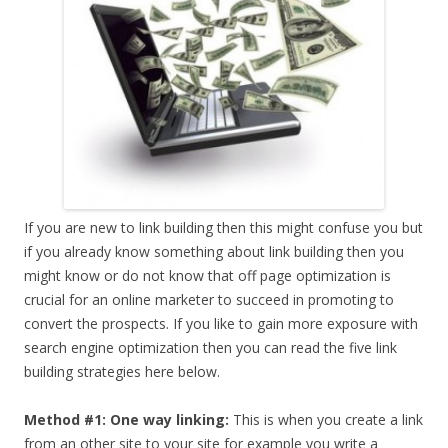
If you are new to link building then this might confuse you but
if you already know something about link building then you
might know or do not know that off page optimization is
crucial for an online marketer to succeed in promoting to
convert the prospects. If you like to gain more exposure with
search engine optimization then you can read the five link
building strategies here below.
Method #1: One way linking:
This is when you create a link
from an other site to your site for example you write a