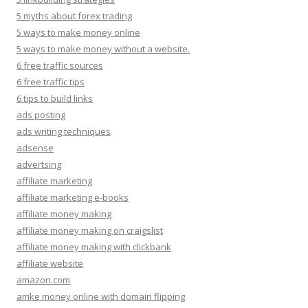
5 myths about forex trading
5 ways to make money online
5 ways to make money without a website.
6 free traffic sources
6 free traffic tips
6 tips to build links
ads posting
ads writing techniques
adsense
advertsing
affiliate marketing
affiliate marketing e-books
affiliate money making
affiliate money making on craigslist
affiliate money making with clickbank
affiliate website
amazon.com
amke money online with domain flipping