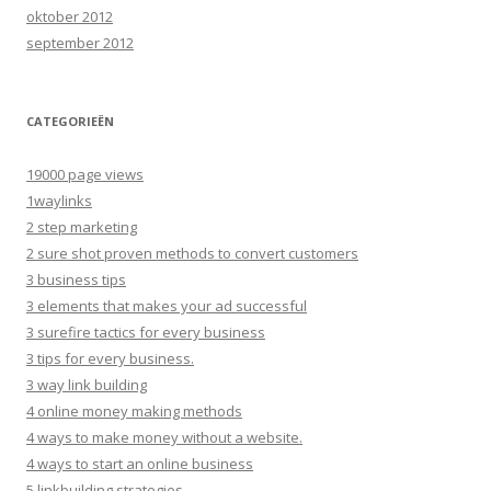
oktober 2012
september 2012
CATEGORIEËN
19000 page views
1waylinks
2 step marketing
2 sure shot proven methods to convert customers
3 business tips
3 elements that makes your ad successful
3 surefire tactics for every business
3 tips for every business.
3 way link building
4 online money making methods
4 ways to make money without a website.
4 ways to start an online business
5 linkbuilding strategies