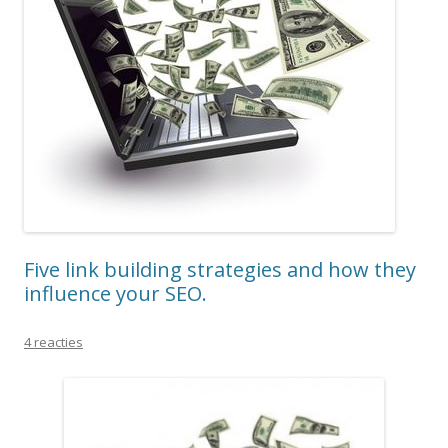
Five link building strategies and how they
influence your SEO.
4 reacties