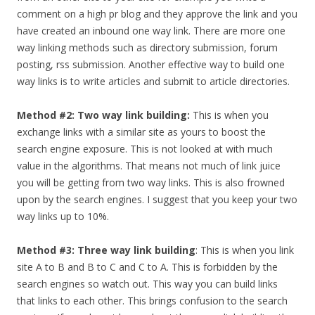
comment on a high pr blog and they approve the link and you
have created an inbound one way link. There are more one
way linking methods such as directory submission, forum
posting, rss submission. Another effective way to build one
way links is to write articles and submit to article directories.
Method #2: Two way link building:
This is when you
exchange links with a similar site as yours to boost the
search engine exposure. This is not looked at with much
value in the algorithms. That means not much of link juice
you will be getting from two way links. This is also frowned
upon by the search engines. I suggest that you keep your two
way links up to 10%.
Method #3: Three way link building
: This is when you link
site A to B and B to C and C to A. This is forbidden by the
search engines so watch out. This way you can build links
that links to each other. This brings confusion to the search