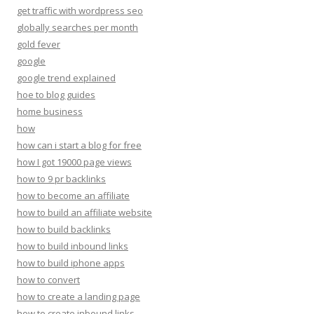
get traffic with wordpress seo
globally searches per month
gold fever
google
google trend explained
hoe to blog guides
home business
how
how can i start a blog for free
how I got 19000 page views
how to 9 pr backlinks
how to become an affiliate
how to build an affiliate website
how to build backlinks
how to build inbound links
how to build iphone apps
how to convert
how to create a landing page
how to create inbound links