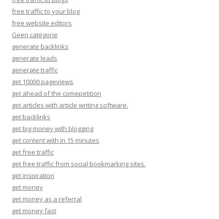
free traffic to your blog
free website editors
Geen categorie
generate backlinks
generate leads
generate traffic
get 10000 pageviews
get ahead of the comepetition
get articles with article writing software.
get backlinks
get big money with blogging
get content with in 15 minutes
get free traffic
get free traffic from social bookmarking sites.
get inspiration
get money
get money as a referral
get money fast