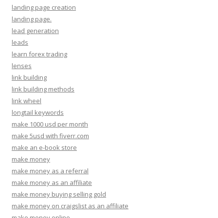
landing page creation
landing page.
lead generation
leads
learn forex trading
lenses
link building
link building methods
link wheel
longtail keywords
make 1000 usd per month
make 5usd with fiverr.com
make an e-book store
make money
make money as a referral
make money as an affiliate
make money buying selling gold
make money on craigslist as an affiliate
make money online