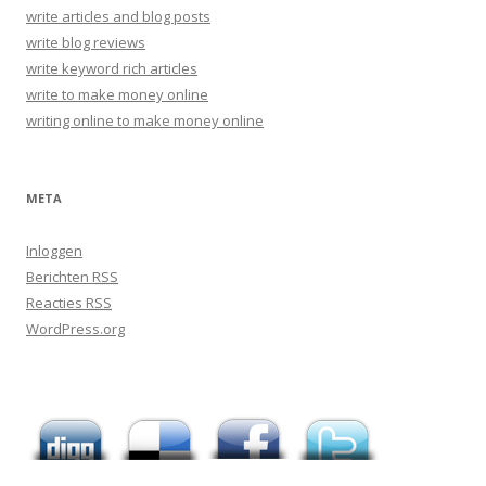
write articles and blog posts
write blog reviews
write keyword rich articles
write to make money online
writing online to make money online
META
Inloggen
Berichten
RSS
Reacties
RSS
WordPress.org