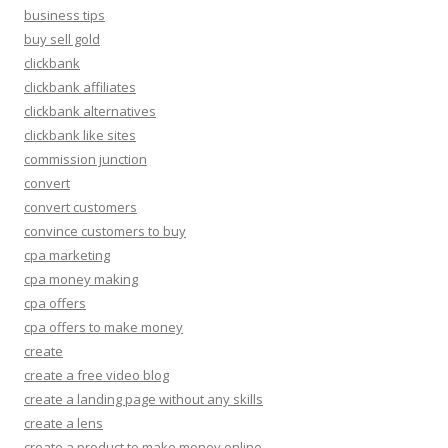
business tips
buy sell gold
clickbank
clickbank affiliates
clickbank alternatives
clickbank like sites
commission junction
convert
convert customers
convince customers to buy
cpa marketing
cpa money making
cpa offers
cpa offers to make money
create
create a free video blog
create a landing page without any skills
create a lens
create a product to make money online