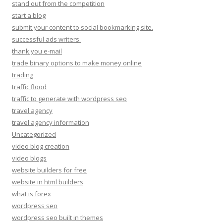
stand out from the competition
start a blog
submit your content to social bookmarking site.
successful ads writers.
thank you e-mail
trade binary options to make money online
trading
traffic flood
traffic to generate with wordpress seo
travel agency
travel agency information
Uncategorized
video blog creation
video blogs
website builders for free
website in html builders
what is forex
wordpress seo
wordpress seo built in themes