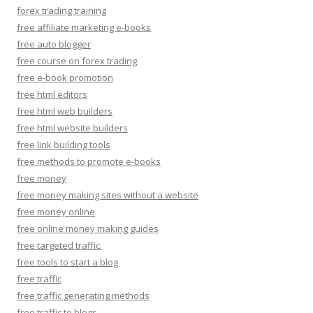
forex trading training
free affiliate marketing e-books
free auto blogger
free course on forex trading
free e-book promotion
free html editors
free html web builders
free html website builders
free link building tools
free methods to promote e-books
free money
free money making sites without a website
free money online
free online money making guides
free targeted traffic.
free tools to start a blog
free traffic
free traffic generating methods
free traffic to blogs