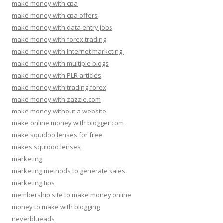
make money with cpa
make money with cpa offers
make money with data entry jobs
make money with forex trading
make money with Internet marketing.
make money with multiple blogs
make money with PLR articles
make money with trading forex
make money with zazzle.com
make money without a website.
make online money with blogger.com
make squidoo lenses for free
makes squidoo lenses
marketing
marketing methods to generate sales.
marketing tips
membership site to make money online
money to make with blogging
neverblueads