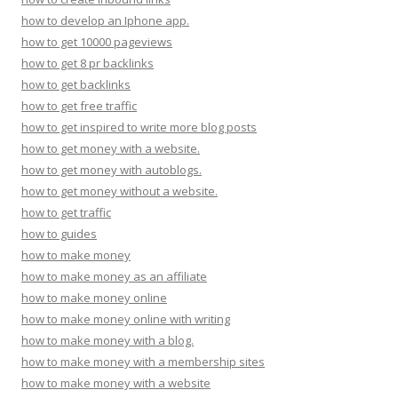
how to develop an Iphone app.
how to get 10000 pageviews
how to get 8 pr backlinks
how to get backlinks
how to get free traffic
how to get inspired to write more blog posts
how to get money with a website.
how to get money with autoblogs.
how to get money without a website.
how to get traffic
how to guides
how to make money
how to make money as an affiliate
how to make money online
how to make money online with writing
how to make money with a blog.
how to make money with a membership sites
how to make money with a website