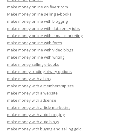
make money online on fiverr.com
Make money online selling e-books.
make money online with blogging
make money online with data entry jobs
make money online with e-mail marketing
make money online with forex
make money online with video blogs
make money online with writing
make money selling e-books
make money trading binary options
make money with a blog
make money with a membership site
make money with a website
make money with adsense
make money with article marketing
make money with auto blogging
make money with auto blogs
make money with buying and selling gold