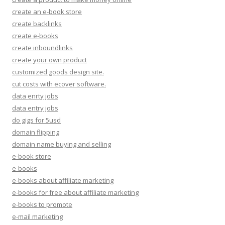
create an e-book store
create backlinks
create e-books
create inboundlinks
create your own product
customized goods design site.
cut costs with ecover software.
data enrty jobs
data entry jobs
do gigs for 5usd
domain flipping
domain name buying and selling
e-book store
e-books
e-books about affiliate marketing
e-books for free about affiliate marketing
e-books to promote
e-mail marketing