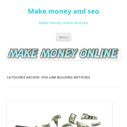
Make money and seo
Make money online and seo
Spring naar de inhoud
Menu
CATEGORIE ARCHIEF:
FIVE LINK BUILDING METHODS