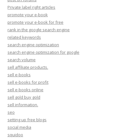
Private label right articles
promote your e-book
promote your e-book for free
rank in the google search engine
related keywords
search engine optimization
search engine optimization for google
search volume
sell affiliate products.
sell e-books
sell e-books for profit
sell e-books online
sell gold buy gold
sell information.
seo
setting up free blogs
social media
squidoo