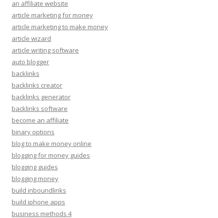
an affiliate website
article marketing for money
article marketing to make money
article wizard
article writing software
auto blogger
backlinks
backlinks creator
backlinks generator
backlinks software
become an affiliate
binary options
blog to make money online
blogging for money guides
blogging guides
blogging money
build inboundlinks
build iphone apps
business methods 4