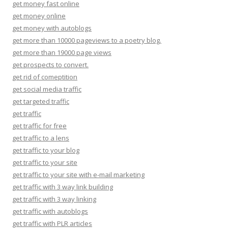
get money fast online
get money online
get money with autoblogs
get more than 10000 pageviews to a poetry blog.
get more than 19000 page views
get prospects to convert.
get rid of comeptition
get social media traffic
get targeted traffic
get traffic
get traffic for free
get traffic to a lens
get traffic to your blog
get traffic to your site
get traffic to your site with e-mail marketing
get traffic with 3 way link building
get traffic with 3 way linking
get traffic with autoblogs
get traffic with PLR articles