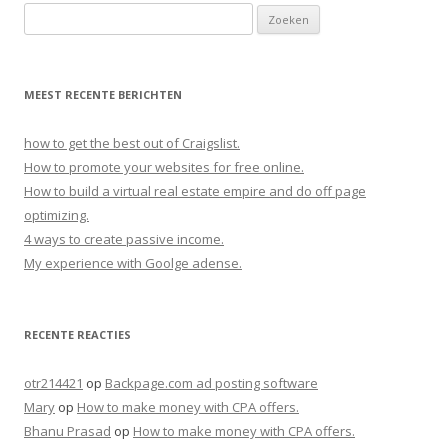
Zoeken naar:
MEEST RECENTE BERICHTEN
how to get the best out of Craigslist.
How to promote your websites for free online.
How to build a virtual real estate empire and do off page
optimizing.
4 ways to create passive income.
My experience with Goolge adense.
RECENTE REACTIES
otr214421
op
Backpage.com ad posting software
Mary
op
How to make money with CPA offers.
Bhanu Prasad
op
How to make money with CPA offers.