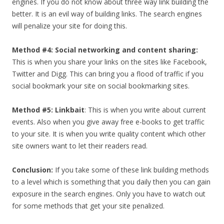
engines. If you do not know about three way link building the
better. It is an evil way of building links. The search engines
will penalize your site for doing this.
Method #4: Social networking and content sharing:
This is when you share your links on the sites like Facebook,
Twitter and Digg. This can bring you a flood of traffic if you
social bookmark your site on social bookmarking sites.
Method #5: Linkbait
: This is when you write about current
events. Also when you give away free e-books to get traffic
to your site. It is when you write quality content which other
site owners want to let their readers read.
Conclusion:
If you take some of these link building methods
to a level which is something that you daily then you can gain
exposure in the search engines. Only you have to watch out
for some methods that get your site penalized.