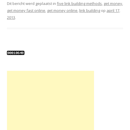
Dit bericht werd geplaatst in
five link building methods
,
get money
,
get money fast online
,
get money online
,
link building
op
april 17,
2013
.